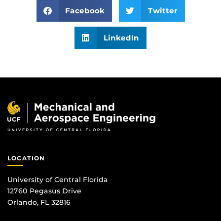
Facebook
Twitter
LinkedIn
LOCATION
University of Central Florida
12760 Pegasus Drive
Orlando, FL 32816