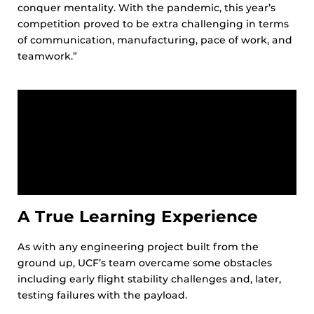
conquer mentality. With the pandemic, this year’s
competition proved to be extra challenging in terms
of communication, manufacturing, pace of work, and
teamwork.”
A True Learning Experience
As with any engineering project built from the
ground up, UCF’s team overcame some obstacles
including early flight stability challenges and, later,
testing failures with the payload.