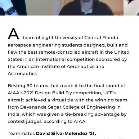
A
team of eight University of Central Florida
aerospace engineering students designed, built and
flew the best remote-controlled aircraft in the United
States in an international competition sponsored by
the American Institute of Aeronautics and
Astronautics.
Besting 90 teams that made it to the final round of
AIAA’s 2021 Design Build Fly competition, UCF’s
aircraft achieved a virtual tie with the winning team
from Dayananda Sagar College of Engineering in
India, which was given a tie-breaking advantage by
contest judges, according to AIAA.
Teammates
David Silva-Melendez ’21,