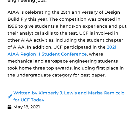
engineering jobs.
AIAA is celebrating the 25th anniversary of Design
Build Fly this year. The competition was created in
1996 to give students a hands-on experience and put
their analytical skills to the test. UCF is involved in
other AIAA activities, including the student chapter
of AIAA. In addition, UCF participated in the
2021
AIAA Region II Student Conference
, where
mechanical and aerospace engineering students
took home three top awards, including first place in
the undergraduate category for best paper.
Written by Kimberly J. Lewis and Marisa Ramiccio
for UCF Today
May 18, 2021