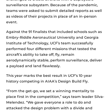
surveillance subsystem. Because of the pandemic,
teams were asked to submit detailed reports as well
as videos of their projects in place of an in-person
event.
Against the 91 finalists that included schools such as
Embry-Riddle Aeronautical University and Georgia
Institute of Technology, UCF’s team successfully
performed four different missions that tested the
aircraft’s ability to take off, fly, remain
aerodynamically stable, perform surveillance, deliver
a payload and land flawlessly.
This year marks the best result in UCF’s 10-year
history competing in AIAA’s Design Build Fly.
“From the get-go, we set a winning mentality to
place first in the competition,” says team leader Silva-
Melendez. “We gave everyone a role to do and
attacked the design problem with a divide and