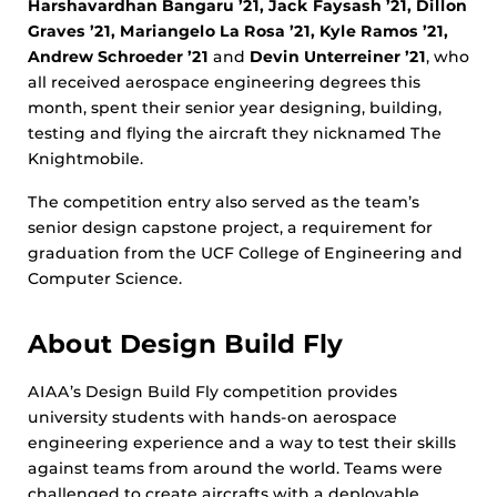
Harshavardhan Bangaru ’21, Jack Faysash ’21, Dillon
Graves ’21, Mariangelo La Rosa ’21, Kyle Ramos ’21,
Andrew Schroeder ’21
and
Devin Unterreiner ’21
, who
all received aerospace engineering degrees this
month, spent their senior year designing, building,
testing and flying the aircraft they nicknamed The
Knightmobile.
The competition entry also served as the team’s
senior design capstone project, a requirement for
graduation from the UCF College of Engineering and
Computer Science.
About Design Build Fly
AIAA’s Design Build Fly competition provides
university students with hands-on aerospace
engineering experience and a way to test their skills
against teams from around the world. Teams were
challenged to create aircrafts with a deployable