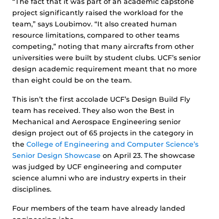
“The fact that it was part of an academic capstone
project significantly raised the workload for the
team,” says Loubimov. “It also created human
resource limitations, compared to other teams
competing,” noting that many aircrafts from other
universities were built by student clubs. UCF’s senior
design academic requirement meant that no more
than eight could be on the team.
This isn’t the first accolade UCF’s Design Build Fly
team has received. They also won the Best in
Mechanical and Aerospace Engineering senior
design project out of 65 projects in the category in
the
College of Engineering and Computer Science’s
Senior Design Showcase
on April 23. The showcase
was judged by UCF engineering and computer
science alumni who are industry experts in their
disciplines.
Four members of the team have already landed