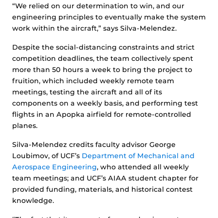
“We relied on our determination to win, and our
engineering principles to eventually make the system
work within the aircraft,” says Silva-Melendez.
Despite the social-distancing constraints and strict
competition deadlines, the team collectively spent
more than 50 hours a week to bring the project to
fruition, which included weekly remote team
meetings, testing the aircraft and all of its
components on a weekly basis, and performing test
flights in an Apopka airfield for remote-controlled
planes.
Silva-Melendez credits faculty advisor George
Loubimov, of UCF’s
Department of Mechanical and
Aerospace Engineering
, who attended all weekly
team meetings; and UCF’s AIAA student chapter for
provided funding, materials, and historical contest
knowledge.