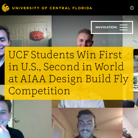
Skip
to
main
content
NAVIGATION
UCF Students Win First
in U.S., Second in World
at AIAA Design Build Fly
Competition