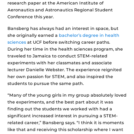
research paper at the American Institute of
Aeronautics and Astronautics Regional Student
Conference this year.
Bansberg has always had an interest in space, but
she originally earned a
bachelor’s degree in health
sciences
at UCF before switching career paths.
During her time in the health sciences program, she
traveled to Jamaica to conduct STEM-related
experiments with her classmates and associate
lecturer Danielle Webster. The experience reignited
her own passion for STEM, and also inspired the
students to pursue the same path.
“Many of the young girls in my group absolutely loved
the experiments, and the best part about it was
finding out the students we worked with had a
significant increased interest in pursuing a STEM-
related career,” Bansberg says. “I think it is moments
like that and receiving this scholarship where I want