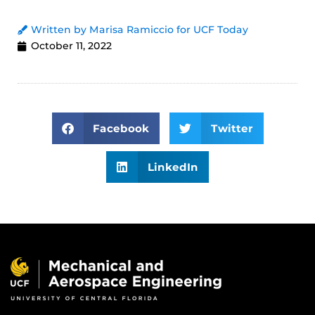
Written by Marisa Ramiccio for UCF Today
October 11, 2022
Facebook
Twitter
LinkedIn