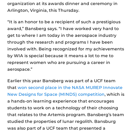
organization at its awards dinner and ceremony in
Arlington, Virginia, this Thursday.
“It is an honor to be a recipient of such a prestigious
award,” Bansberg says. “I have worked very hard to
get to where I am today in the aerospace industry
through the research and programs I have been
involved with. Being recognized for my achievements
by WIA is special because it means a lot to me to
represent women who are pursuing a career in
aerospace.”
Earlier this year Bansberg was part of a UCF team
that
won second place in the NASA MUREP Innovate
New Designs for Space (MINDS) competition
, which is
a hands-on learning experience that encourages
students to work on a technology of their choosing
that relates to the Artemis program. Bansberg’s team
studied the properties of lunar regolith. Bansburg
was also part of a UCF team that presented a