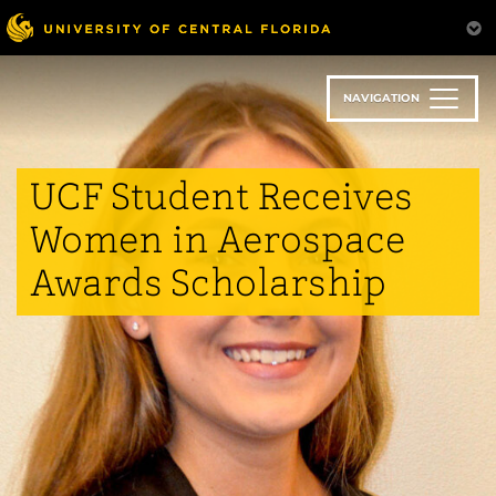
Skip
to
main
content
NAVIGATION
UCF Student Receives
Women in Aerospace
Awards Scholarship