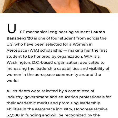
U
CF mechanical engineering student
Lauren
Bansberg ’20
is one of four student from across the
U.S. who have been selected for a Women in
Aerospace (WIA) scholarship — making her the first
student to be honored by organization. WIA is a
Washington, D.C.-based organization dedicated to
increasing the leadership capabilities and visibility of
women in the aerospace community around the
world.
All students were selected by a committee of
industry, government and education professionals for
their academic merits and promising leadership
abilities in the aerospace industry. Honorees receive
$2,000 in funding and will be recognized by the