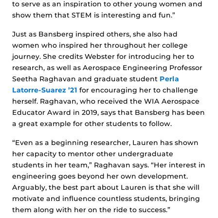
to serve as an inspiration to other young women and
show them that STEM is interesting and fun.”
Just as Bansberg inspired others, she also had
women who inspired her throughout her college
journey. She credits Webster for introducing her to
research, as well as Aerospace Engineering Professor
Seetha Raghavan and graduate student
Perla
Latorre-Suarez ’21
for encouraging her to challenge
herself. Raghavan, who received the WIA Aerospace
Educator Award in 2019, says that Bansberg has been
a great example for other students to follow.
“Even as a beginning researcher, Lauren has shown
her capacity to mentor other undergraduate
students in her team,” Raghavan says. “Her interest in
engineering goes beyond her own development.
Arguably, the best part about Lauren is that she will
motivate and influence countless students, bringing
them along with her on the ride to success.”