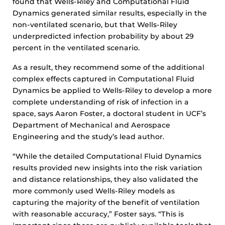
found that Wells-Riley and Computational Fluid
Dynamics generated similar results, especially in the
non-ventilated scenario, but that Wells-Riley
underpredicted infection probability by about 29
percent in the ventilated scenario.
As a result, they recommend some of the additional
complex effects captured in Computational Fluid
Dynamics be applied to Wells-Riley to develop a more
complete understanding of risk of infection in a
space, says Aaron Foster, a doctoral student in UCF’s
Department of Mechanical and Aerospace
Engineering and the study’s lead author.
“While the detailed Computational Fluid Dynamics
results provided new insights into the risk variation
and distance relationships, they also validated the
more commonly used Wells-Riley models as
capturing the majority of the benefit of ventilation
with reasonable accuracy,” Foster says. “This is