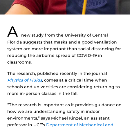
A
new study from the University of Central
Florida suggests that masks and a good ventilation
system are more important than social distancing for
reducing the airborne spread of COVID-19 in
classrooms.
The research, published recently in the journal
Physics of Fluids
, comes at a critical time when
schools and universities are considering returning to
more in-person classes in the fall.
“The research is important as it provides guidance on
how we are understanding safety in indoor
environments,” says Michael Kinzel, an assistant
professor in UCF’s
Department of Mechanical and