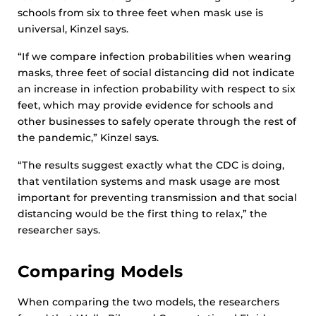
schools from six to three feet when mask use is
universal, Kinzel says.
“If we compare infection probabilities when wearing
masks, three feet of social distancing did not indicate
an increase in infection probability with respect to six
feet, which may provide evidence for schools and
other businesses to safely operate through the rest of
the pandemic,” Kinzel says.
“The results suggest exactly what the CDC is doing,
that ventilation systems and mask usage are most
important for preventing transmission and that social
distancing would be the first thing to relax,” the
researcher says.
Comparing Models
When comparing the two models, the researchers