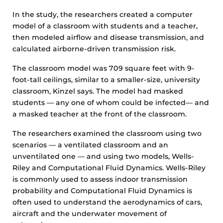
In the study, the researchers created a computer
model of a classroom with students and a teacher,
then modeled airflow and disease transmission, and
calculated airborne-driven transmission risk.
The classroom model was 709 square feet with 9-
foot-tall ceilings, similar to a smaller-size, university
classroom, Kinzel says. The model had masked
students — any one of whom could be infected— and
a masked teacher at the front of the classroom.
The researchers examined the classroom using two
scenarios — a ventilated classroom and an
unventilated one — and using two models, Wells-
Riley and Computational Fluid Dynamics. Wells-Riley
is commonly used to assess indoor transmission
probability and Computational Fluid Dynamics is
often used to understand the aerodynamics of cars,
aircraft and the underwater movement of