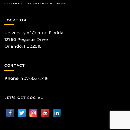
LOCATION
University of Central Florida
12760 Pegasus Drive
Orlando, FL 32816
CONTACT
Phone
:
407-823-2416
LET’S GET SOCIAL