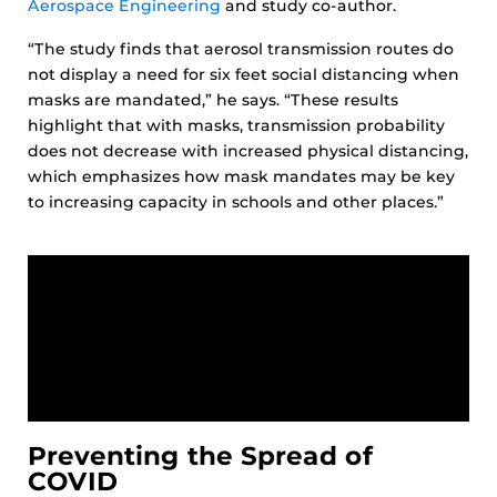
Aerospace Engineering
and study co-author.
“The study finds that aerosol transmission routes do
not display a need for six feet social distancing when
masks are mandated,” he says. “These results
highlight that with masks, transmission probability
does not decrease with increased physical distancing,
which emphasizes how mask mandates may be key
to increasing capacity in schools and other places.”
Preventing the Spread of
COVID