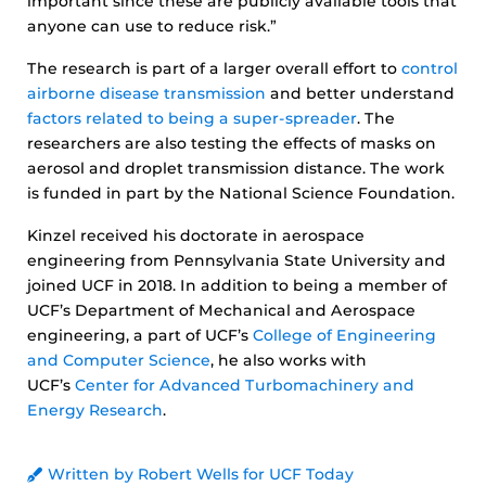
important since these are publicly available tools that
anyone can use to reduce risk.”
The research is part of a larger overall effort to
control
airborne disease transmission
and better understand
factors related to being a super-spreader
. The
researchers are also testing the effects of masks on
aerosol and droplet transmission distance. The work
is funded in part by the National Science Foundation.
Kinzel received his doctorate in aerospace
engineering from Pennsylvania State University and
joined UCF in 2018. In addition to being a member of
UCF’s Department of Mechanical and Aerospace
engineering, a part of UCF’s
College of Engineering
and Computer Science
, he also works with
UCF’s
Center for Advanced Turbomachinery and
Energy Research
.
Written by Robert Wells for UCF Today