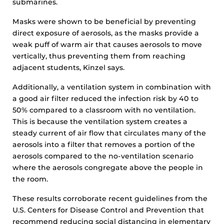
submarines.
Masks were shown to be beneficial by preventing
direct exposure of aerosols, as the masks provide a
weak puff of warm air that causes aerosols to move
vertically, thus preventing them from reaching
adjacent students, Kinzel says.
Additionally, a ventilation system in combination with
a good air filter reduced the infection risk by 40 to
50% compared to a classroom with no ventilation.
This is because the ventilation system creates a
steady current of air flow that circulates many of the
aerosols into a filter that removes a portion of the
aerosols compared to the no-ventilation scenario
where the aerosols congregate above the people in
the room.
These results corroborate recent guidelines from the
U.S. Centers for Disease Control and Prevention that
recommend reducing social distancing in elementary