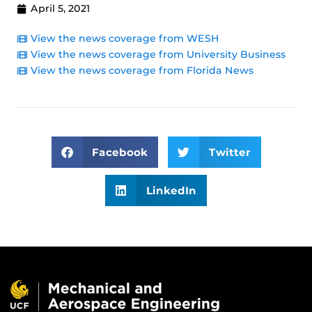
April 5, 2021
View the news coverage from WESH
View the news coverage from University Business
View the news coverage from Florida News
Facebook
Twitter
LinkedIn