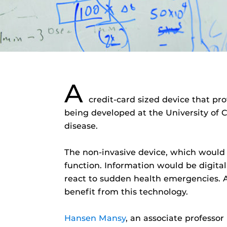
A
credit-card sized device that pr
being developed at the University of C
disease.
The non-invasive device, which would 
function. Information would be digital
react to sudden health emergencies. A
benefit from this technology.
Hansen Mansy
, an associate professo