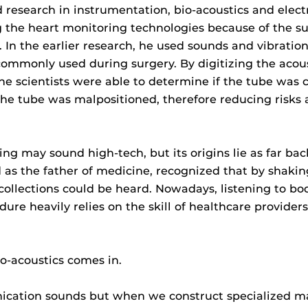
research in instrumentation, bio-acoustics and elec
 the heart monitoring technologies because of the suc
In the earlier research, he used sounds and vibration
ommonly used during surgery. By digitizing the acoust
he scientists were able to determine if the tube was 
the tube was malpositioned, therefore reducing risks
ing may sound high-tech, but its origins lie as far b
 as the father of medicine, recognized that by shakin
 collections could be heard. Nowadays, listening to b
ure heavily relies on the skill of healthcare provider
o-acoustics comes in.
nication sounds but when we construct specialized m