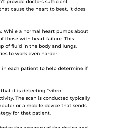
t provide doctors sufficient
that cause the heart to beat, it does
.
ody. While a normal heart pumps about
f those with heart failure. This
p of fluid in the body and lungs,
ries to work even harder.
 in each patient to help determine if
that it is detecting “vibro
ivity. The scan is conducted typically
mputer or a mobile device that sends
tegy for that patient.
ximize the accuracy of the device and