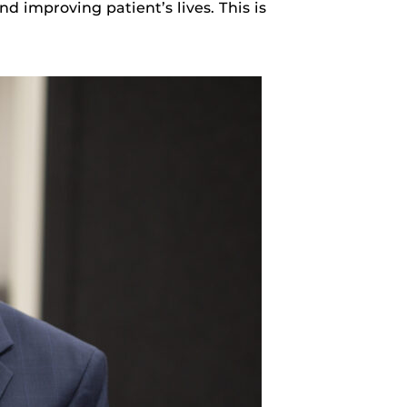
d improving patient’s lives. This is