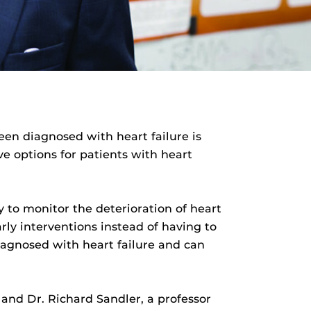
een diagnosed with heart failure is
ve options for patients with heart
 to monitor the deterioration of heart
rly interventions instead of having to
iagnosed with heart failure and can
 and Dr. Richard Sandler, a professor