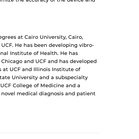
grees at Cairo University, Cairo,
g UCF. He has been developing vibro-
al Institute of Health. He has
 at Chicago and UCF and has developed
t UCF and Illinois Institute of
tate University and a subspecialty
e UCF College of Medicine and a
f novel medical diagnosis and patient