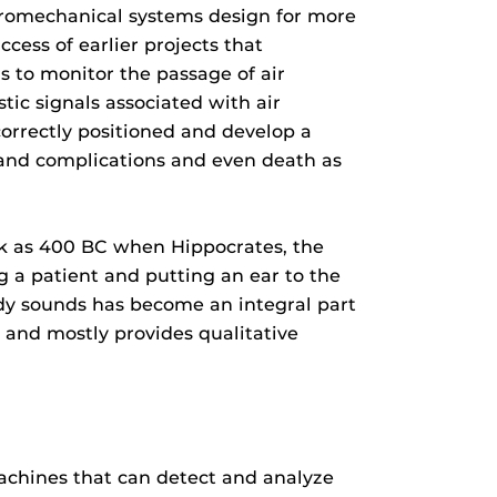
tromechanical systems design for more
cess of earlier projects that
s to monitor the passage of air
ic signals associated with air
correctly positioned and develop a
 and complications and even death as
ack as 400 BC when Hippocrates, the
g a patient and putting an ear to the
ody sounds has become an integral part
s and mostly provides qualitative
achines that can detect and analyze