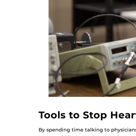
Tools to Stop Hear
By spending time talking to physician