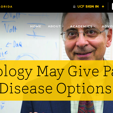
HOME
ABOUT
ACADEMICS
ADVI
logy May Give P
 Disease Options