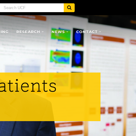
SING
RESEARCH
NEWS
CONTACT
atients