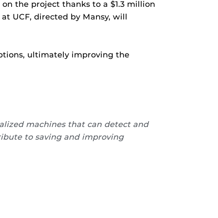
on the project thanks to a $1.3 million
at UCF, directed by Mansy, will
ptions, ultimately improving the
alized machines that can detect and
ribute to saving and improving