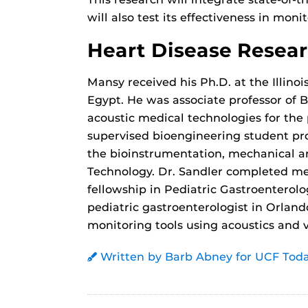
will also test its effectiveness in moni
Heart Disease Resea
Mansy received his Ph.D. at the Illinoi
Egypt. He was associate professor of 
acoustic medical technologies for the 
supervised bioengineering student pro
the bioinstrumentation, mechanical an
Technology. Dr. Sandler completed med
fellowship in Pediatric Gastroenterolo
pediatric gastroenterologist in Orland
monitoring tools using acoustics and v
Written by Barb Abney for UCF Tod