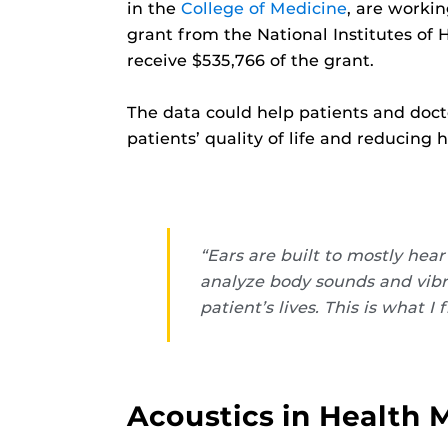
in the
College of Medicine
, are workin
grant from the National Institutes of 
receive $535,766 of the grant.
The data could help patients and doct
patients’ quality of life and reducing 
“Ears are built to mostly he
analyze body sounds and vibr
patient’s lives. This is what
Acoustics in Health 