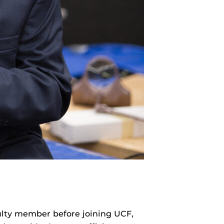
ulty member before joining UCF,