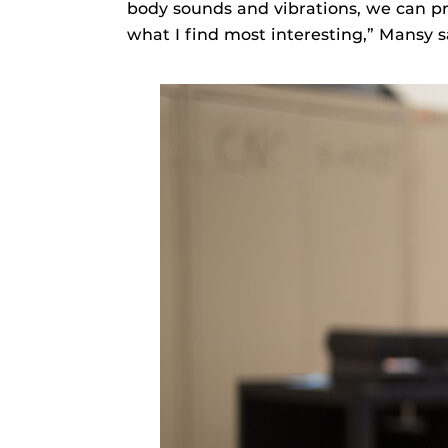
body sounds and vibrations, we can pro
what I find most interesting,” Mansy s