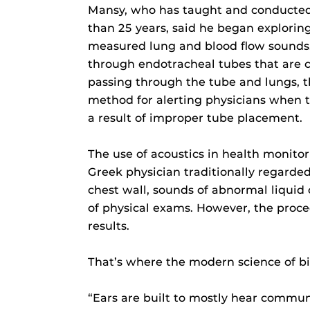
Mansy, who has taught and conducted 
than 25 years, said he began exploring
measured lung and blood flow sounds. 
through endotracheal tubes that are c
passing through the tube and lungs, t
method for alerting physicians when 
a result of improper tube placement.
The use of acoustics in health monitor
Greek physician traditionally regarded
chest wall, sounds of abnormal liquid
of physical exams. However, the proced
results.
That’s where the modern science of bi
“Ears are built to mostly hear commu