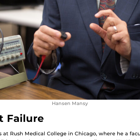
Hansen Mansy
t Failure
s at Rush Medical College in Chicago, where he a fac