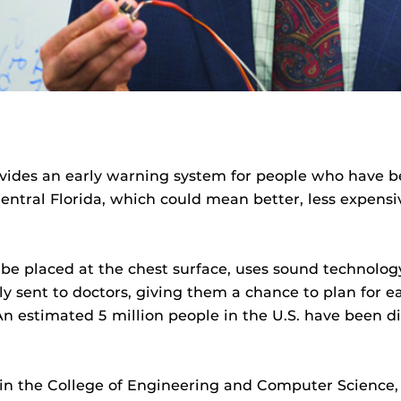
ovides an early warning system for people who have b
entral Florida, which could mean better, less expensi
be placed at the chest surface, uses sound technology
ly sent to doctors, giving them a chance to plan for ea
n estimated 5 million people in the U.S. have been d
r in the College of Engineering and Computer Science,