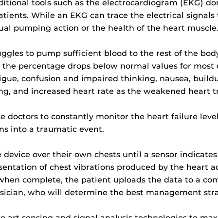
tional tools such as the electrocardiogram (EKG) don’
tients. While an EKG can trace the electrical signals 
ual pumping action or the health of the heart muscle
truggles to pump sufficient blood to the rest of the b
t, the percentage drops below normal values for most o
tigue, confusion and impaired thinking, nausea, buildu
ing, and increased heart rate as the weakened heart t
 doctors to constantly monitor the heart failure level
ns into a traumatic event.
e device over their own chests until a sensor indicates 
entation of chest vibrations produced by the heart act
when complete, the patient uploads the data to a co
hysician, who will determine the best management stra
the art sensing and signal analysis technologies to ma