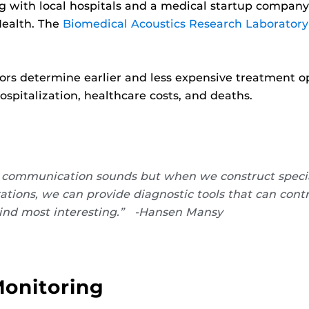
g with local hospitals and a medical startup company 
Health. The
Biomedical Acoustics Research Laboratory
ors determine earlier and less expensive treatment o
hospitalization, healthcare costs, and deaths.
ar communication sounds but when we construct speci
ations, we can provide diagnostic tools that can cont
 I find most interesting.” -Hansen Mansy
Monitoring