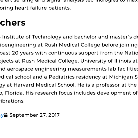
toring heart failure patients.
rchers
s Institute of Technology and bachelor and master’s de
Bioengineering at Rush Medical College before joinin
past 20 years with continuous support from the Nation
jects at Rush Medical College, University of Illinois
d aerospace engineering measurements lab facilities a
ical school and a Pediatrics residency at Michigan S
gy at Harvard Medical School. He is a professor at th
o, Florida. His research focus includes development o
ibrations.
ay
September 27, 2017