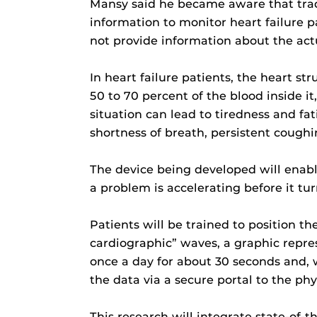
Mansy said he became aware that tradi
information to monitor heart failure pa
not provide information about the act
In heart failure patients, the heart s
50 to 70 percent of the blood inside i
situation can lead to tiredness and fa
shortness of breath, persistent cough
The device being developed will enable
a problem is accelerating before it tur
Patients will be trained to position th
cardiographic” waves, a graphic repres
once a day for about 30 seconds and, 
the data via a secure portal to the p
This research will integrate state-of-