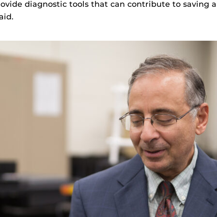
vide diagnostic tools that can contribute to saving an
aid.