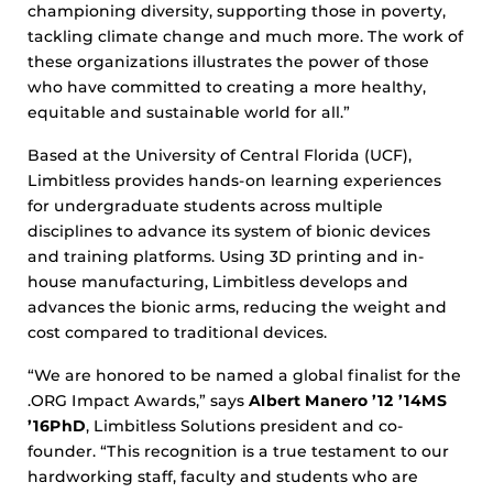
championing diversity, supporting those in poverty,
tackling climate change and much more. The work of
these organizations illustrates the power of those
who have committed to creating a more healthy,
equitable and sustainable world for all.”
Based at the University of Central Florida (UCF),
Limbitless provides hands-on learning experiences
for undergraduate students across multiple
disciplines to advance its system of bionic devices
and training platforms. Using 3D printing and in-
house manufacturing, Limbitless develops and
advances the bionic arms, reducing the weight and
cost compared to traditional devices.
“We are honored to be named a global finalist for the
.ORG Impact Awards,” says
Albert Manero ’12 ’14MS
’16PhD
, Limbitless Solutions president and co-
founder. “This recognition is a true testament to our
hardworking staff, faculty and students who are