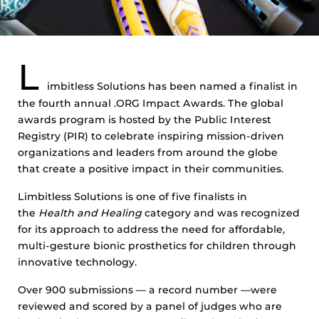
L
imbitless Solutions has been named a finalist in
the fourth annual .ORG Impact Awards. The global
awards program is hosted by the Public Interest
Registry (PIR) to celebrate inspiring mission-driven
organizations and leaders from around the globe
that create a positive impact in their communities.
Limbitless Solutions is one of five finalists in
the
Health and Healing
category and was recognized
for its approach to address the need for affordable,
multi-gesture bionic prosthetics for children through
innovative technology.
Over 900 submissions — a record number —were
reviewed and scored by a panel of judges who are