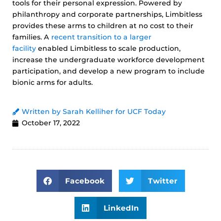
tools for their personal expression. Powered by
philanthropy and corporate partnerships, Limbitless
provides these arms to children at no cost to their
families. A
recent transition to a larger
facility
enabled Limbitless to scale production,
increase the undergraduate workforce development
participation, and develop a new program to include
bionic arms for adults.
Written by Sarah Kelliher for UCF Today
October 17, 2022
Facebook
Twitter
LinkedIn