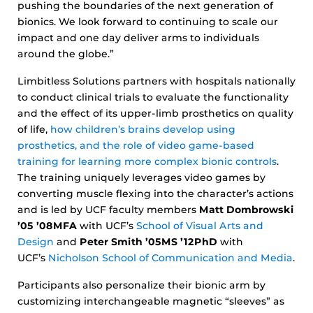
pushing the boundaries of the next generation of
bionics. We look forward to continuing to scale our
impact and one day deliver arms to individuals
around the globe.”
Limbitless Solutions partners with hospitals nationally
to conduct clinical trials to evaluate the functionality
and the effect of its upper-limb prosthetics on quality
of life,
how children’s brains develop using
prosthetics, and the role of video game-based
training for learning more complex bionic controls
.
The training uniquely leverages video games by
converting muscle flexing into the character’s actions
and is led by UCF faculty members
Matt Dombrowski
’05 ’08MFA
with UCF’s
School of Visual Arts and
Design
and
Peter Smith ’05MS ’12PhD
with
UCF’s
Nicholson School of Communication and Media
.
Participants also personalize their bionic arm by
customizing interchangeable magnetic “sleeves” as