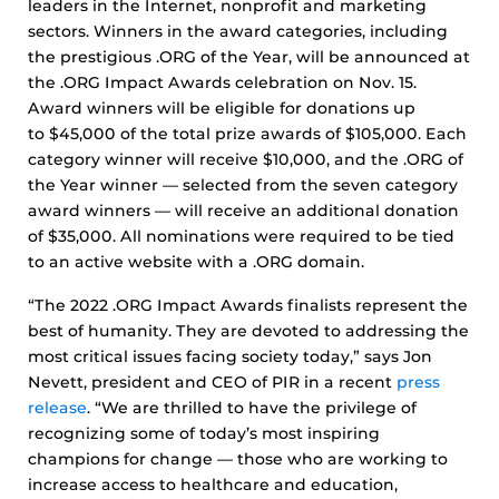
leaders in the Internet, nonprofit and marketing
sectors. Winners in the award categories, including
the prestigious .ORG of the Year, will be announced at
the .ORG Impact Awards celebration on Nov. 15.
Award winners will be eligible for donations up
to $45,000 of the total prize awards of $105,000. Each
category winner will receive $10,000, and the .ORG of
the Year winner — selected from the seven category
award winners — will receive an additional donation
of $35,000. All nominations were required to be tied
to an active website with a .ORG domain.
“The 2022 .ORG Impact Awards finalists represent the
best of humanity. They are devoted to addressing the
most critical issues facing society today,” says Jon
Nevett, president and CEO of PIR in a recent
press
release
. “We are thrilled to have the privilege of
recognizing some of today’s most inspiring
champions for change — those who are working to
increase access to healthcare and education,