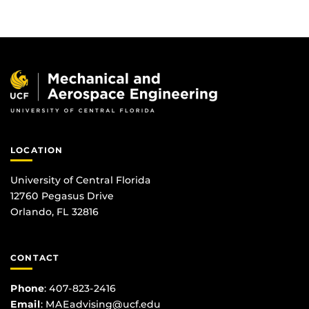
LOCATION
University of Central Florida
12760 Pegasus Drive
Orlando, FL 32816
CONTACT
Phone
:
407-823-2416
Email
:
MAEadvising@ucf.edu