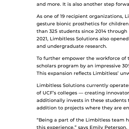
and more. It is also another step forw
As one of 19 recipient organizations, L
gesture bionic prosthetics for childr
than 325 students since 2014 through
2021, Limbitless Solutions also opene
and undergraduate research.
To further empower the workforce of t
scholars program by an impressive 3
This expansion reflects Limbitless’ u
Limbitless Solutions currently operat
of UCF’s colleges — creating innovato
additionally invests in these student
addition to projects where they are eng
“Being a part of the Limbitless team h
this experience,” says Emily Peterson,