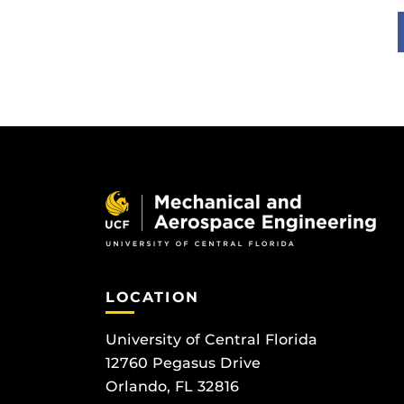
LOCATION
University of Central Florida
12760 Pegasus Drive
Orlando, FL 32816