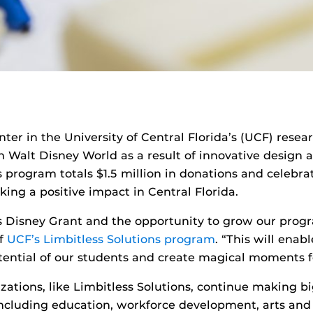
enter in the University of Central Florida’s (UCF) res
Walt Disney World as a result of innovative design a
 program totals $1.5 million in donations and celebrat
ing a positive impact in Central Florida.
is Disney Grant and the opportunity to grow our prog
of
UCF’s Limbitless Solutions program
. “This will ena
tential of our students and create magical moments fo
zations, like Limbitless Solutions, continue making bi
s including education, workforce development, arts a