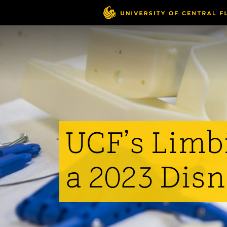
Skip
to
main
content
UCF’s Limbi
a 2023 Disn