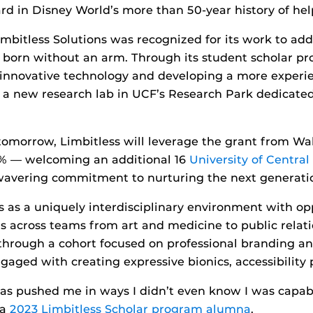
ard in Disney World’s more than 50-year history of help
imbitless Solutions was recognized for its work to add
en born without an arm. Through its student scholar 
 innovative technology and developing a more experie
d a new research lab in UCF’s Research Park dedicated
omorrow, Limbitless will leverage the grant from Wal
0% — welcoming an additional 16
University of Central
nwavering commitment to nurturing the next generatio
es as a uniquely interdisciplinary environment with op
rs across teams from art and medicine to public relat
s through a cohort focused on professional branding a
aged with creating expressive bionics, accessibility p
as pushed me in ways I didn’t even know I was capable
 a
2023 Limbitless Scholar program alumna
.