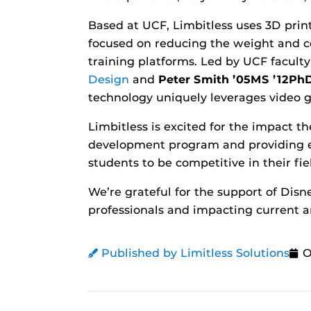
Based at UCF, Limbitless uses 3D pri
focused on reducing the weight and co
training platforms. Led by UCF facul
Design
and
Peter Smith ’05MS ’12Ph
technology uniquely leverages video g
Limbitless is excited for the impact 
development program and providing en
students to be competitive in their fie
We’re grateful for the support of Dis
professionals and impacting current an
Published by Limitless Solutions
O