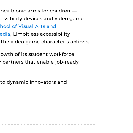
nce bionic arms for children —
cessibility devices and video game
hool of Visual Arts and
edia
, Limbitless accessibility
 the video game character’s actions.
rowth of its student workforce
partners that enable job-ready
into dynamic innovators and