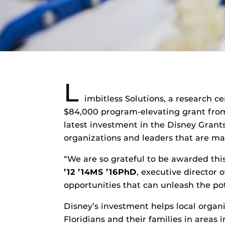
L
imbitless Solutions, a research c
$84,000 program-elevating grant from 
latest investment in the Disney Grants
organizations and leaders that are mak
“We are so grateful to be awarded th
’
12 ’14MS ’16
PhD
, executive director 
opportunities that can unleash the po
Disney’s investment helps local organi
Floridians and their families in area