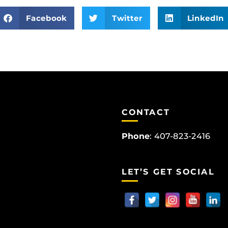
Facebook
Twitter
LinkedIn
CONTACT
Phone
:
407-823-2416
LET’S GET SOCIAL