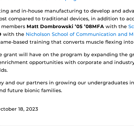
nting and in-house manufacturing to develop and adva
st compared to traditional devices, in addition to ac
ty members
Matt Dombrowski ’05 ’08MFA
with the
Sc
D
with the
Nicholson School of Communication and M
ame-based training that converts muscle flexing into
the grant will have on the program by expanding the g
richment opportunities with corporate and industry 
lds.
ney and our partners in growing our undergraduates 
d future bionic families.
ctober 18, 2023