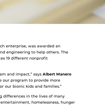
earch enterprise, was awarded an
nd engineering to help others. The
es 19 different nonprofit
ram and impact,” says
Albert Manero
ble our program to provide more
r our bionic kids and families.”
g differences in the lives of many
nd entertainment, homelessness, hunger