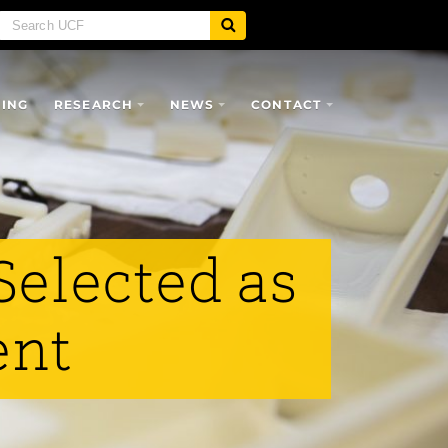
SING
RESEARCH
NEWS
CONTACT
Selected as
ent