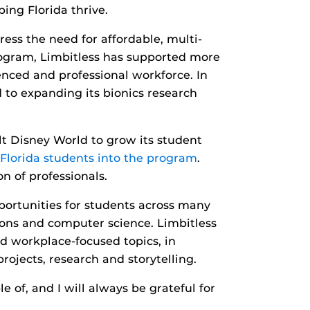
ing Florida thrive.
ress the need for affordable, multi-
program, Limbitless has supported more
nced and professional workforce. In
 to expanding its bionics research
t Disney World to grow its student
 Florida students into the program
.
n of professionals.
portunities for students across many
ions and computer science. Limbitless
nd workplace-focused topics, in
rojects, research and storytelling.
 of, and I will always be grateful for