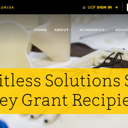
HOME
ABOUT
ACADEMICS
ADVI
tless Solutions 
ey Grant Recipi