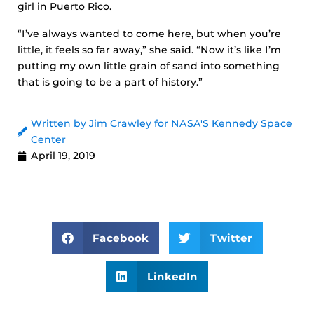
girl in Puerto Rico.
“I’ve always wanted to come here, but when you’re
little, it feels so far away,” she said. “Now it’s like I’m
putting my own little grain of sand into something
that is going to be a part of history.”
Written by Jim Crawley for NASA'S Kennedy Space
Center
April 19, 2019
Facebook
Twitter
LinkedIn