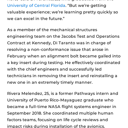
University of Central Florida
. “But we’re getting
valuable experience; we’re learning pretty quickly so
we can excel in the future.”
As a member of the mechanical structures
engineering team on the Jacobs Test and Operations
Contract at Kennedy, Di Taranto was in charge of
resolving a non-conformance issue that arose in
February when an alignment bolt became galled into
a key insert during testing. He effectively coordinated
with the chief engineers and successfully led
technicians in removing the insert and reinstalling a
new one in an extremely timely manner.
Rivera Melendez, 25, is a former Pathways intern and
University of Puerto Rico-Mayaguez graduate who
became a full-time NASA flight systems engineer in
September 2018. She coordinated multiple human
factors teams, focusing on life cycle reviews and
impact risks during installation of the avionics.