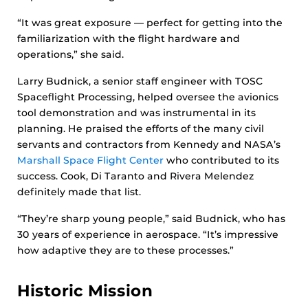
“It was great exposure — perfect for getting into the
familiarization with the flight hardware and
operations,” she said.
Larry Budnick, a senior staff engineer with TOSC
Spaceflight Processing, helped oversee the avionics
tool demonstration and was instrumental in its
planning. He praised the efforts of the many civil
servants and contractors from Kennedy and NASA’s
Marshall Space Flight Center
who contributed to its
success. Cook, Di Taranto and Rivera Melendez
definitely made that list.
“They’re sharp young people,” said Budnick, who has
30 years of experience in aerospace. “It’s impressive
how adaptive they are to these processes.”
Historic Mission