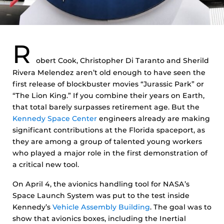
R
obert Cook, Christopher Di Taranto and Sherild
Rivera Melendez aren’t old enough to have seen the
first release of blockbuster movies “Jurassic Park” or
“The Lion King.” If you combine their years on Earth,
that total barely surpasses retirement age. But the
Kennedy Space Center
engineers already are making
significant contributions at the Florida spaceport, as
they are among a group of talented young workers
who played a major role in the first demonstration of
a critical new tool.
On April 4, the avionics handling tool for NASA’s
Space Launch System was put to the test inside
Kennedy’s
Vehicle Assembly Building
. The goal was to
show that avionics boxes, including the Inertial