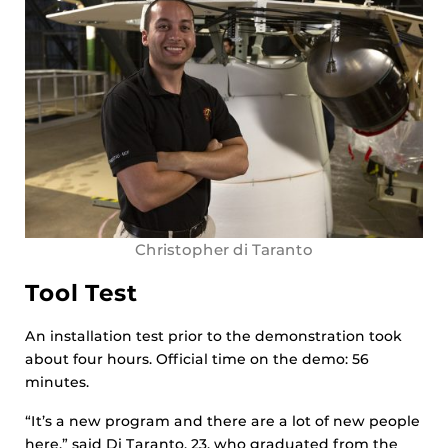
Christopher di Taranto
Tool Test
An installation test prior to the demonstration took
about four hours. Official time on the demo: 56
minutes.
“It’s a new program and there are a lot of new people
here,” said Di Taranto, 23, who graduated from the