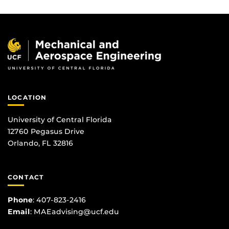
LOCATION
University of Central Florida
12760 Pegasus Drive
Orlando, FL 32816
CONTACT
Phone
:
407-823-2416
Email
:
MAEadvising@ucf.edu