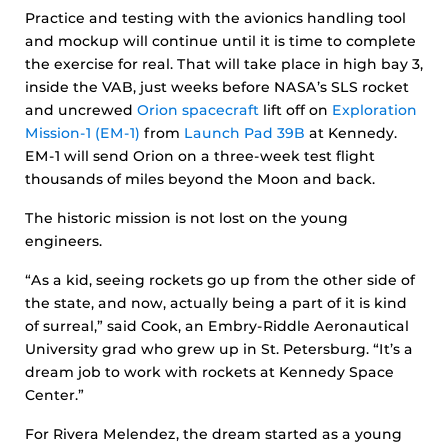
Practice and testing with the avionics handling tool
and mockup will continue until it is time to complete
the exercise for real. That will take place in high bay 3,
inside the VAB, just weeks before NASA’s SLS rocket
and uncrewed
Orion spacecraft
lift off on
Exploration
Mission-1 (EM-1)
from
Launch Pad 39B
at Kennedy.
EM-1 will send Orion on a three-week test flight
thousands of miles beyond the Moon and back.
The historic mission is not lost on the young
engineers.
“As a kid, seeing rockets go up from the other side of
the state, and now, actually being a part of it is kind
of surreal,” said Cook, an Embry-Riddle Aeronautical
University grad who grew up in St. Petersburg. “It’s a
dream job to work with rockets at Kennedy Space
Center.”
For Rivera Melendez, the dream started as a young