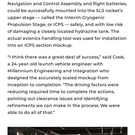
Navigation and Control Assembly and flight batteries,
could be successfully mounted into the SLS rocket’s
upper stage — called the Interim Cryogenic
Propulsion Stage, or ICPS — safely, and with low risk
of damaging a closely located hydrazine tank. The
actual avionics handling tool was used for installation
into an ICPS section mockup.
“I think there was a great deal of success,” said Cook,
a 24-year-old launch vehicle engineer with
Millennium Engineering and Integration who
designed the accurately scaled mockup from
inception to completion. “The driving factors were
reducing required time to complete the actions,
pointing out clearance issues and identifying
refinements we can make in the process. We were
able to do all of that.”