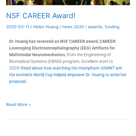
NSF CAREER Award!
2020-03-11
/
Helen Huang
/
news 2020
/
awards
,
funding
Dr. Huang has received an NSF CAREER award, CAREER:
Leveraging Electroencephalography (EEG) Artifacts for
Multimodal Neuromechanics,
from the Engineering of
Biomedical Systems (EBMS) program
.
Excellent start to
2020!
Read about how watching the triumphant USWNT win
the women’s World Cup helped empower Dr. Huang to write her
proposal.
Read More »