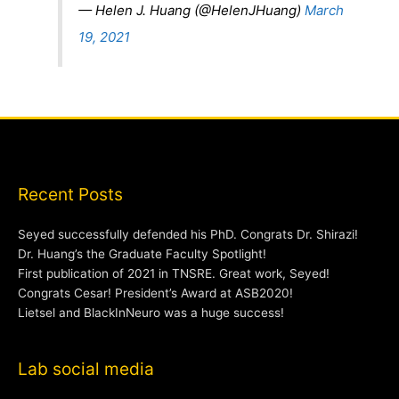
— Helen J. Huang (@HelenJHuang)
March
19, 2021
Recent Posts
Seyed successfully defended his PhD. Congrats Dr. Shirazi!
Dr. Huang’s the Graduate Faculty Spotlight!
First publication of 2021 in TNSRE. Great work, Seyed!
Congrats Cesar! President’s Award at ASB2020!
Lietsel and BlackInNeuro was a huge success!
Lab social media