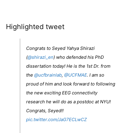
Highlighted tweet
Congrats to Seyed Yahya Shirazi
(
@shirazi_en
) who defended his PhD
dissertation today! He is the 1st Dr. from
the
@ucfbrainlab
,
@UCFMAE
. I am so
proud of him and look forward to following
the new exciting EEG connectivity
research he will do as a postdoc at NYU!
Congrats, Seyed!!
pic.twitter.com/JaG7ECLwCZ