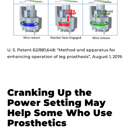
U. S. Patent 62/881,648: “Method and apparatus for
enhancing operation of leg prosthesis”, August 1, 2019.
Cranking Up the
Power Setting May
Help Some Who Use
Prosthetics