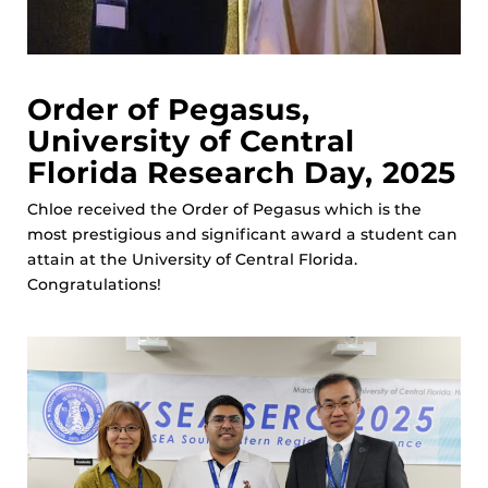
Order of Pegasus,
University of Central
Florida Research Day, 2025
Chloe received the Order of Pegasus which is the
most prestigious and significant award a student can
attain at the University of Central Florida.
Congratulations!