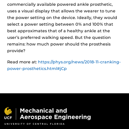
commercially available powered ankle prosthetic,
uses a visual display that allows the wearer to tune
the power setting on the device. Ideally, they would
select a power setting between 0% and 100% that
best approximates that of a healthy ankle at the
user’s preferred walking speed. But the question
remains: how much power should the prosthesis
provide?
Read more at:
https://phys.org/news/2018-11-cranking-
power-prosthetics.html#jCp