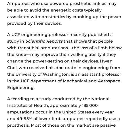
Amputees who use powered prosthetic ankles may
be able to avoid the energetic costs typically
associated with prosthetics by cranking up the power
provided by their devices.
A UCF engineering professor recently published a
study in
Scientific Reports
that shows that people
with transtibial amputations—the loss of a limb below
the knee—may improve their walking ability if they
change the power-setting on their devices. Hwan
Choi, who received his doctorate in engineering from
the University of Washington, is an assistant professor
in the UCF department of Mechanical and Aerospace
Engineering.
According to a study conducted by the National
Institutes of Health, approximately 185,000
amputations occur in the United States every year
and 49-95% of lower-limb amputees reportedly use a
prosthesis. Most of those on the market are passive