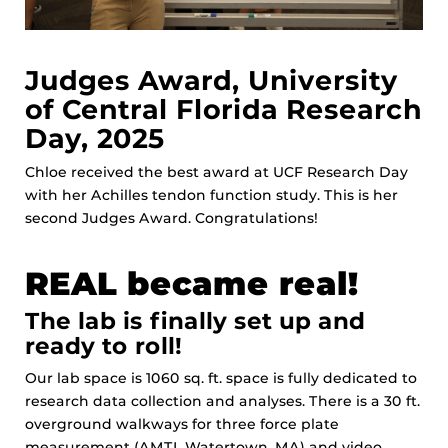
Judges Award, University
of Central Florida Research
Day, 2025
Chloe received the best award at UCF Research Day
with her Achilles tendon function study. This is her
second Judges Award. Congratulations!
REAL became real!
The lab is finally set up and
ready to roll!
Our lab space is 1060 sq. ft. space is fully dedicated to
research data collection and analyses. There is a 30 ft.
overground walkways for three force plate
measurement (AMTI, Watertown, MA) and video