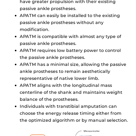
have greater propulsion with their existing
passive ankle prostheses.
APATM can easily be installed to the existing
passive ankle prostheses without any
modification.
APATM is compatible with almost any type of
passive ankle prostheses.
APATM requires low battery power to control
the passive ankle prostheses.
APATM has a minimal size, allowing the passive
ankle prostheses to remain aesthetically
representative of native lower limb.
APATM aligns with the longitudinal mass
centerline of the shank and maintains weight
balance of the prostheses.
Individuals with transtibial amputation can
choose the energy release timing either from
the optimized algorithm or by manual selection.