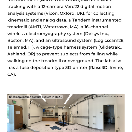
tracking with a 12-camera Vero22 digital motion
analysis systems (Vicon, Oxford, UK), for collecting
kinematic and analog data, a Tandem instrumented
treadmill (AMTI, Watertown, MA), a 16-channel
wireless electromyography system (Delsys Inc.,
Boston, MA), and an ultrasound system (Logicscan128,
Telemed, IT). A cage-type harness system (Glidetrak.,
Ashland, OR) to prevent subjects from falling while
walking on the treadmill or overground. The lab also
has a fuse deposition type 3D printer (Raise3D, Irvine,
CA).