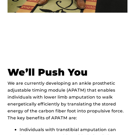
We’ll Push You
We are currently developing an ankle prosthetic
adjustable timing module (APATM) that enables
individuals with lower limb amputation to walk
energetically efficiently by translating the stored
energy of the carbon fiber foot into propulsive force.
The key benefits of APATM are:
Individuals with transtibial amputation can