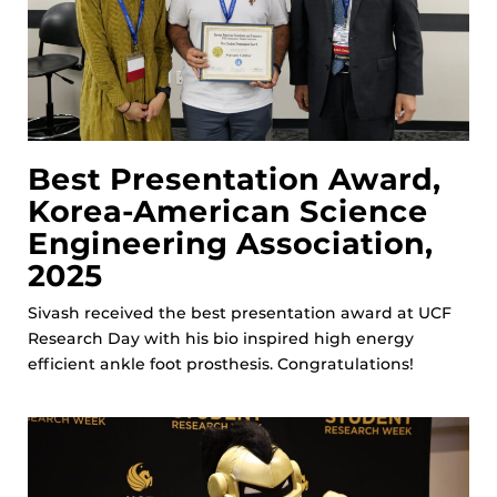
Best Presentation Award,
Korea-American Science
Engineering Association,
2025
Sivash received the best presentation award at UCF
Research Day with his bio inspired high energy
efficient ankle foot prosthesis. Congratulations!