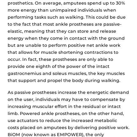
prosthetics. On average, amputees spend up to 30%
more energy than unimpaired individuals when
performing tasks such as walking. This could be due
to the fact that most ankle prostheses are passive-
elastic, meaning that they can store and release
energy when they come in contact with the ground
but are unable to perform positive net ankle work
that allows for muscle shortening contractions to
occur. In fact, these prostheses are only able to
provide one eighth of the power of the intact
gastrocnemius and soleus muscles, the key muscles
that support and propel the body during walking.
As passive prostheses increase the energetic demand
on the user, individuals may have to compensate by
increasing muscular effort in the residual or intact
limb. Powered ankle prostheses, on the other hand,
use actuators to reduce the increased metabolic
costs placed on amputees by delivering positive work.
BiOM (now known as EMPOWER), the only