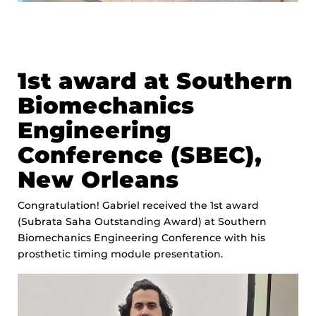
1st award at Southern
Biomechanics
Engineering
Conference (SBEC),
New Orleans
Congratulation! Gabriel received the 1st award
(Subrata Saha Outstanding Award) at Southern
Biomechanics Engineering Conference with his
prosthetic timing module presentation.