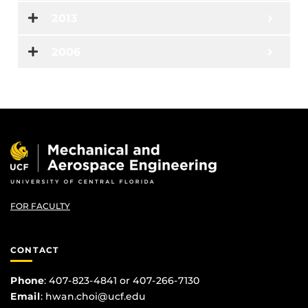
2013
2006
FOR FACULTY
CONTACT
Phone
: 407-823-4841 or 407-266-7130
Email
:
hwan.choi@ucf.edu