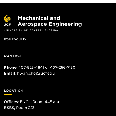
FOR FACULTY
CONTACT
Phone
: 407-823-4841 or 407-266-7130
Email
:
hwan.choi@ucf.edu
LOCATION
Offices
: ENG I, Room 445 and
BSBS, Room 223