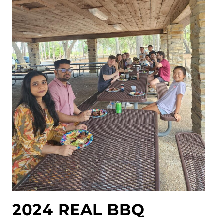
2024 REAL BBQ