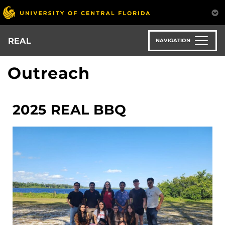
Skip
to
main
content
REAL
NAVIGATION
Outreach
2025 REAL BBQ