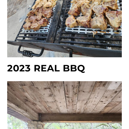
2023 REAL BBQ