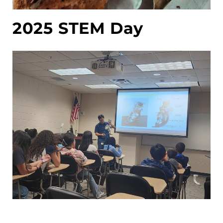
2025 STEM Day