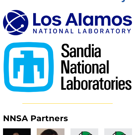
NNSA Partners