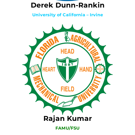
Derek Dunn-Rankin
University of California – Irvine
Rajan Kumar
FAMU/FSU