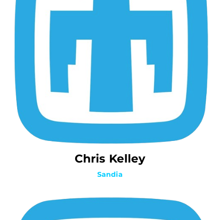
Chris Kelley
Sandia