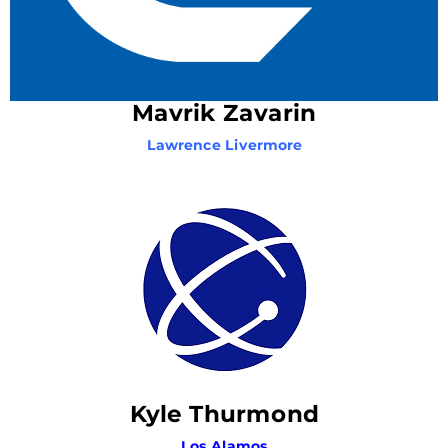
Mavrik Zavarin
Lawrence Livermore
Kyle Thurmond
Los Alamos