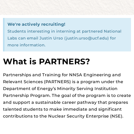
We're actively recruiting!
Students interesting in interning at partnered National
Labs can email Justin Urso (justin.urso@ucf.edu) for
more information.
What is PARTNERS?
Partnerships and Training for NNSA Engineering and
Relevant Sciences (PARTNERS) is a program under the
Department of Energy’s Minority Serving Institution
Partnership Program. The goal of the program is to create
and support a sustainable career pathway that prepares
talented students to make immediate and significant
contributions to the Nuclear Security Enterprise (NSE).