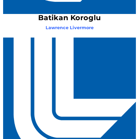
Batikan Koroglu
Lawrence Livermore