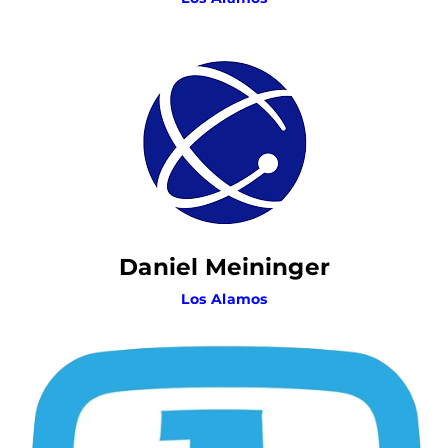
Daniel Meininger
Los Alamos