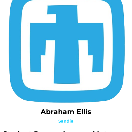
Abraham Ellis
Sandia