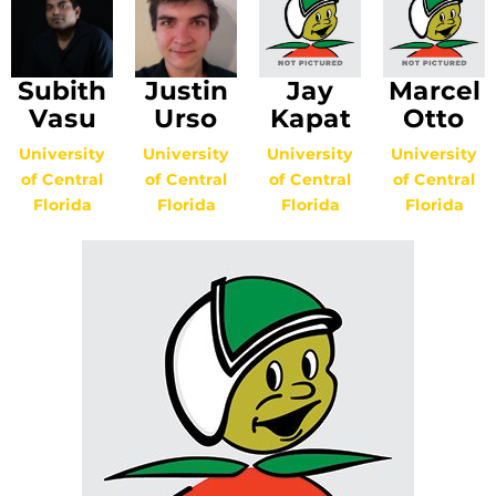
Subith
Justin
Jay
Marcel
Vasu
Urso
Kapat
Otto
University
University
University
University
of Central
of Central
of Central
of Central
Florida
Florida
Florida
Florida