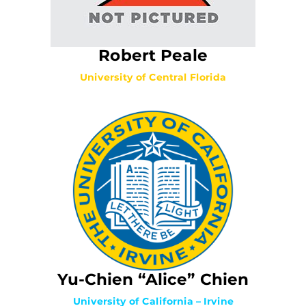
Robert Peale
University of Central Florida
Yu-Chien “Alice” Chien
University of California – Irvine