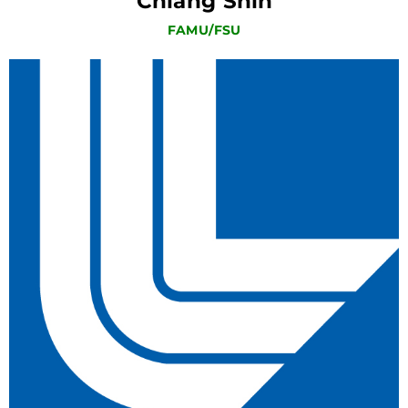
Chiang Shih
FAMU/FSU