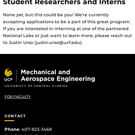
Student Researchers and Interns
None yet, but this could be you! We’re currently
accepting applications to be a part of this great program.
If you are interested in interning at one of the partnered
National Labs or just want to learn more, please reach out
to Justin Urso (justin.urso@ucf.edu).
FOR FACULTY
CONTACT
Phone
: 407-823-3468