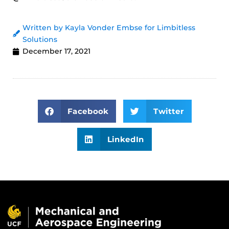
Written by Kayla Vonder Embse for Limbitless
Solutions
December 17, 2021
Facebook
Twitter
LinkedIn