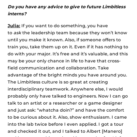
Do you have any advice to give to future Limbitless
interns?
Julia:
If you want to do something, you have
to
ask
the leadership team because they won’t know
until you make it known. Also, if someone offers to
train you, take them up on it. Even if it has nothing to
do with your major. It’s free and it’s valuable, and this
may be your only chance in life to have that cross-
field communication and collaboration. Take
advantage of the bright minds you have around you.
The Limbitless culture is so great at creating
interdisciplinary teamwork. Anywhere else, I would
probably only have talked to engineers. Now I can go
talk to an artist or a researcher or a game designer
and just ask: “whatcha doin?” and have the comfort
to be curious about it. Also, show enthusiasm. I came
into the lab twice before I even applied. I got a tour
and checked it out, and I talked to Albert [Manero]