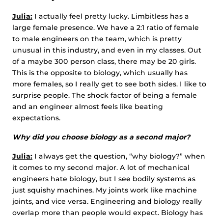
Julia:
I actually feel pretty lucky. Limbitless has a
large female presence. We have a 2:1 ratio of female
to male engineers on the team, which is pretty
unusual in this industry, and even in my classes. Out
of a maybe 300 person class, there may be 20 girls.
This is the opposite to biology, which usually has
more females, so I really get to see both sides. I like to
surprise people. The shock factor of being a female
and an engineer almost feels like beating
expectations.
Why did you choose biology as a second major?
Julia:
I always get the question, “why biology?” when
it comes to my second major. A lot of mechanical
engineers hate biology, but I see bodily systems as
just squishy machines. My joints work like machine
joints, and vice versa. Engineering and biology really
overlap more than people would expect. Biology has