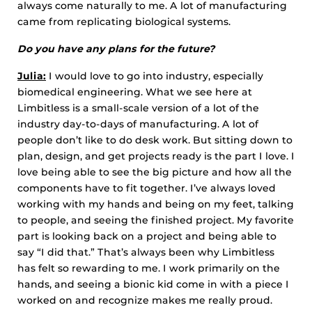
always come naturally to me. A lot of manufacturing
came from replicating biological systems.
Do you have any plans for the future?
Julia:
I would love to go into industry, especially
biomedical engineering. What we see here at
Limbitless is a small-scale version of a lot of the
industry day-to-days of manufacturing. A lot of
people don’t like to do desk work. But sitting down to
plan, design, and get projects ready is the part I love. I
love being able to see the big picture and how all the
components have to fit together. I’ve always loved
working with my hands and being on my feet, talking
to people, and seeing the finished project. My favorite
part is looking back on a project and being able to
say “I did that.” That’s always been why Limbitless
has felt so rewarding to me. I work primarily on the
hands, and seeing a bionic kid come in with a piece I
worked on and recognize makes me really proud.