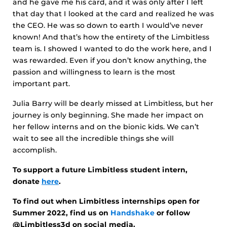
and he gave me his card, and it was only after I left
that day that I looked at the card and realized he was
the CEO. He was so down to earth I would’ve never
known! And that’s how the entirety of the Limbitless
team is. I showed I wanted to do the work here, and I
was rewarded. Even if you don’t know anything, the
passion and willingness to learn is the most
important part.
Julia Barry will be dearly missed at Limbitless, but her
journey is only beginning. She made her impact on
her fellow interns and on the bionic kids. We can’t
wait to see all the incredible things she will
accomplish.
To support a future Limbitless student intern,
donate
here
.
To find out when Limbitless internships open for
Summer 2022, find us on
Handshake
or follow
@Limbitless3d on social media.