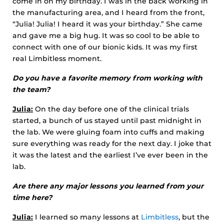
come in on my birthday. I was in the back working in
the manufacturing area, and I heard from the front,
“Julia! Julia! I heard it was your birthday.” She came
and gave me a big hug. It was so cool to be able to
connect with one of our bionic kids. It was my first
real Limbitless moment.
Do you have a favorite memory from working with
the team?
Julia:
On the day before one of the clinical trials
started, a bunch of us stayed until past midnight in
the lab. We were gluing foam into cuffs and making
sure everything was ready for the next day. I joke that
it was the latest and the earliest I’ve ever been in the
lab.
Are there any major lessons you learned from your
time here?
Julia:
I learned so many lessons at
Limbitless
, but the