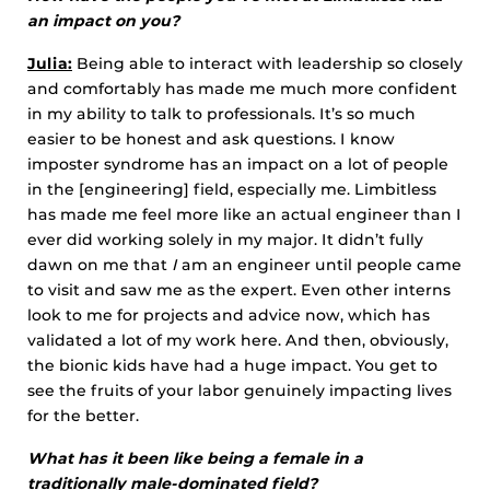
an impact on you?
Julia:
Being able to interact with leadership so closely
and comfortably has made me much more confident
in my ability to talk to professionals. It’s so much
easier to be honest and ask questions. I know
imposter syndrome has an impact on a lot of people
in the [engineering] field, especially me. Limbitless
has made me feel more like an actual engineer than I
ever did working solely in my major. It didn’t fully
dawn on me that
I
am an engineer until people came
to visit and saw me as the expert. Even other interns
look to me for projects and advice now, which has
validated a lot of my work here. And then, obviously,
the bionic kids have had a huge impact. You get to
see the fruits of your labor genuinely impacting lives
for the better.
What has it been like being a female in a
traditionally male-dominated field?