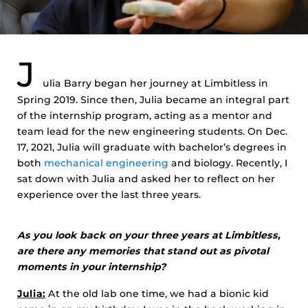
J
ulia Barry began her journey at Limbitless in
Spring 2019. Since then, Julia became an integral part
of the internship program, acting as a mentor and
team lead for the new engineering students. On Dec.
17, 2021, Julia will graduate with bachelor’s degrees in
both
mechanical engineering
and biology. Recently, I
sat down with Julia and asked her to reflect on her
experience over the last three years.
As you look back on your three years at Limbitless,
are there any memories that stand out as pivotal
moments in your internship?
Julia:
At the old lab one time, we had a bionic kid