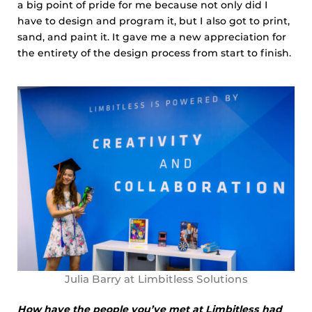
a big point of pride for me because not only did I
have to design and program it, but I also got to print,
sand, and paint it. It gave me a new appreciation for
the entirety of the design process from start to finish.
Julia Barry at Limbitless Solutions
How have the people you’ve met at Limbitless had