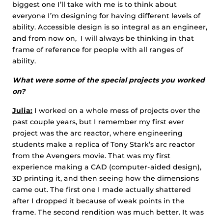
biggest one I’ll take with me is to think about
everyone I’m designing for having different levels of
ability. Accessible design is so integral as an engineer,
and from now on, I will always be thinking in that
frame of reference for people with all ranges of
ability.
What were some of the special projects you worked
on?
Julia:
I worked on a whole mess of projects over the
past couple years, but I remember my first ever
project was the arc reactor, where engineering
students make a replica of Tony Stark’s arc reactor
from the Avengers movie. That was my first
experience making a CAD (computer-aided design),
3D printing it, and then seeing how the dimensions
came out. The first one I made actually shattered
after I dropped it because of weak points in the
frame. The second rendition was much better. It was