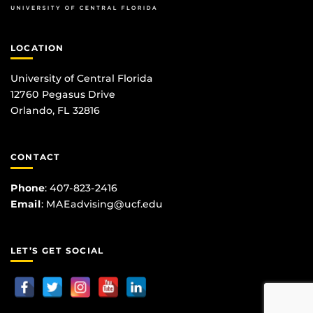
LOCATION
University of Central Florida
12760 Pegasus Drive
Orlando, FL 32816
CONTACT
Phone
:
407-823-2416
Email
:
MAEadvising@ucf.edu
LET’S GET SOCIAL