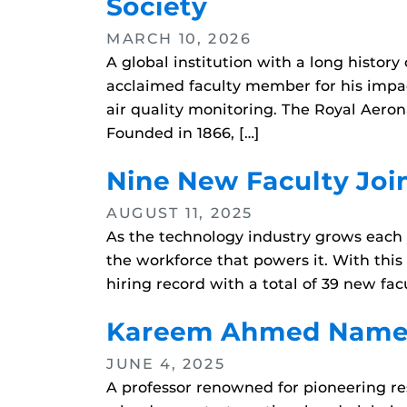
Society
MARCH 10, 2026
A global institution with a long histo
acclaimed faculty member for his impac
air quality monitoring. The Royal Aero
Founded in 1866, […]
Nine New Faculty Joi
AUGUST 11, 2025
As the technology industry grows each y
the workforce that powers it. With th
hiring record with a total of 39 new fa
Kareem Ahmed Named 
JUNE 4, 2025
A professor renowned for pioneering res