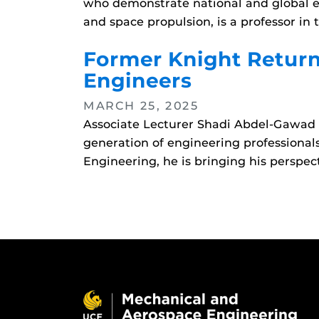
who demonstrate national and global ex
and space propulsion, is a professor 
Former Knight Return
Engineers
MARCH 25, 2025
Associate Lecturer Shadi Abdel-Gawad h
generation of engineering professiona
Engineering, he is bringing his perspec