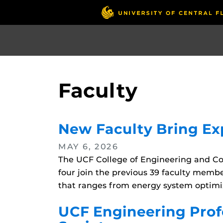
Skip
to
main
content
Faculty
New Faculty Bring Exp
MAY 6, 2026
The UCF College of Engineering and C
four join the previous 39 faculty memb
that ranges from energy system optimi
UCF Engineering Profe