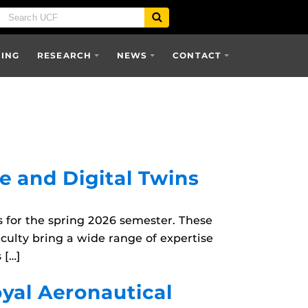
SING
RESEARCH
NEWS
CONTACT
e and Digital Twins
for the spring 2026 semester. These
culty bring a wide range of expertise
 […]
oyal Aeronautical