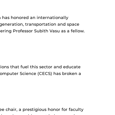
n has honored an internationally
 generation, transportation and space
ring Professor Subith Vasu as a fellow.
ions that fuel this sector and educate
 Computer Science (CECS) has broken a
e chair, a prestigious honor for faculty