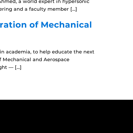
Ahmed, a world expert in hypersonic
ering and a faculty member […]
ration of Mechanical
in academia, to help educate the next
of Mechanical and Aerospace
ght — […]