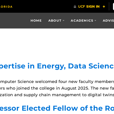
HOME
ABOUT
ACADEMICS
ADVI
ertise in Energy, Data Scienc
omputer Science welcomed four new faculty members 
ers who joined the college in August 2025. The new fa
zation and supply chain management to digital twins
ssor Elected Fellow of the R