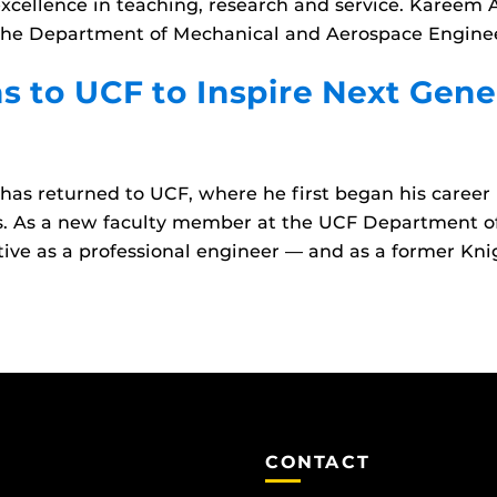
cellence in teaching, research and service. Kareem 
in the Department of Mechanical and Aerospace Engine
s to UCF to Inspire Next Gene
as returned to UCF, where he first began his career 
ls. As a new faculty member at the UCF Department 
tive as a professional engineer — and as a former Kni
CONTACT