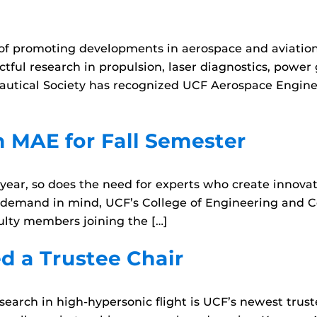
ry of promoting developments in aerospace and aviatio
tful research in propulsion, laser diagnostics, power
nautical Society has recognized UCF Aerospace Enginee
n MAE for Fall Semester
ear, so does the need for experts who create innovat
is demand in mind, UCF’s College of Engineering and
culty members joining the […]
a Trustee Chair
earch in high-hypersonic flight is UCF’s newest truste