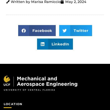
Written by Marisa Ramiccio
May 2, 2024
Facebook
Twitter
LinkedIn
LOCATION