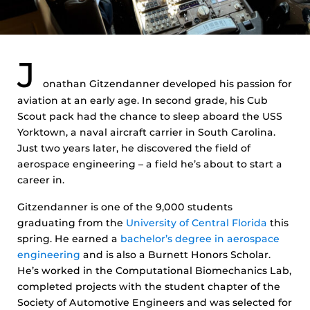
J
onathan Gitzendanner developed his passion for
aviation at an early age. In second grade, his Cub
Scout pack had the chance to sleep aboard the USS
Yorktown, a naval aircraft carrier in South Carolina.
Just two years later, he discovered the field of
aerospace engineering – a field he’s about to start a
career in.
Gitzendanner is one of the 9,000 students
graduating from the
University of Central Florida
this
spring. He earned a
bachelor’s degree in aerospace
engineering
and is also a Burnett Honors Scholar.
He’s worked in the Computational Biomechanics Lab,
completed projects with the student chapter of the
Society of Automotive Engineers and was selected for