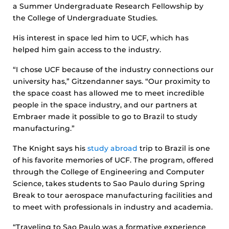
a Summer Undergraduate Research Fellowship by
the College of Undergraduate Studies.
His interest in space led him to UCF, which has
helped him gain access to the industry.
“I chose UCF because of the industry connections our
university has,” Gitzendanner says. “Our proximity to
the space coast has allowed me to meet incredible
people in the space industry, and our partners at
Embraer made it possible to go to Brazil to study
manufacturing.”
The Knight says his
study abroad
trip to Brazil is one
of his favorite memories of UCF. The program, offered
through the College of Engineering and Computer
Science, takes students to Sao Paulo during Spring
Break to tour aerospace manufacturing facilities and
to meet with professionals in industry and academia.
“Traveling to Sao Paulo was a formative experience