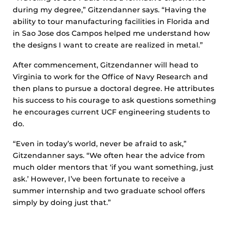
during my degree,” Gitzendanner says. “Having the
ability to tour manufacturing facilities in Florida and
in Sao Jose dos Campos helped me understand how
the designs I want to create are realized in metal.”
After commencement, Gitzendanner will head to
Virginia to work for the Office of Navy Research and
then plans to pursue a doctoral degree. He attributes
his success to his courage to ask questions something
he encourages current UCF engineering students to
do.
“Even in today’s world, never be afraid to ask,”
Gitzendanner says. “We often hear the advice from
much older mentors that ‘if you want something, just
ask.’ However, I’ve been fortunate to receive a
summer internship and two graduate school offers
simply by doing just that.”