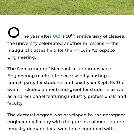
O
th
ne year after
UCF
’s 50
anniversary of classes,
the university celebrated another milestone — the
inaugural classes held for the Ph.D. in Aerospace
Engineering.
The Department of Mechanical and Aerospace
Engineering marked the occasion by hosting a
launch party for students and faculty on Sept. 19. The
event included a meet-and-greet for students as well
as a career panel featuring industry professionals and
faculty.
The doctoral degree was developed by the aerospace
engineering faculty with the purpose of meeting the
industry demand for a workforce equipped with