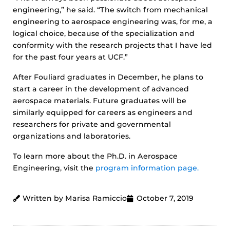
engineering,” he said. “The switch from mechanical
engineering to aerospace engineering was, for me, a
logical choice, because of the specialization and
conformity with the research projects that I have led
for the past four years at UCF.”
After Fouliard graduates in December, he plans to
start a career in the development of advanced
aerospace materials. Future graduates will be
similarly equipped for careers as engineers and
researchers for private and governmental
organizations and laboratories.
To learn more about the Ph.D. in Aerospace
Engineering, visit the
program information page.
Written by Marisa Ramiccio
October 7, 2019