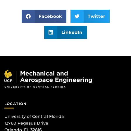
Facebook
Twitter
LinkedIn
LOCATION
University of Central Florida
12760 Pegasus Drive
Orlando, FL 32816