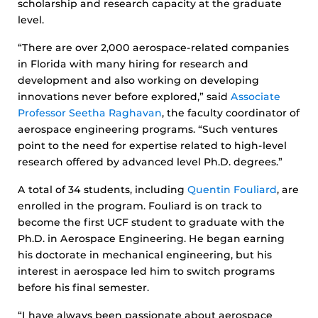
scholarship and research capacity at the graduate
level.
“There are over 2,000 aerospace-related companies
in Florida with many hiring for research and
development and also working on developing
innovations never before explored,” said
Associate
Professor Seetha Raghavan
, the faculty coordinator of
aerospace engineering programs. “Such ventures
point to the need for expertise related to high-level
research offered by advanced level Ph.D. degrees.”
A total of 34 students, including
Quentin Fouliard
, are
enrolled in the program. Fouliard is on track to
become the first UCF student to graduate with the
Ph.D. in Aerospace Engineering. He began earning
his doctorate in mechanical engineering, but his
interest in aerospace led him to switch programs
before his final semester.
“I have always been passionate about aerospace