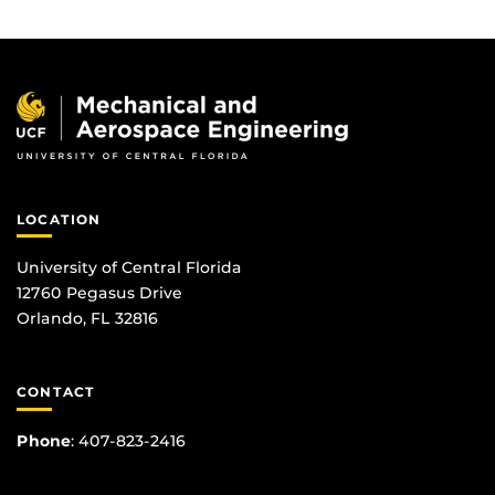
LOCATION
University of Central Florida
12760 Pegasus Drive
Orlando, FL 32816
CONTACT
Phone
:
407-823-2416