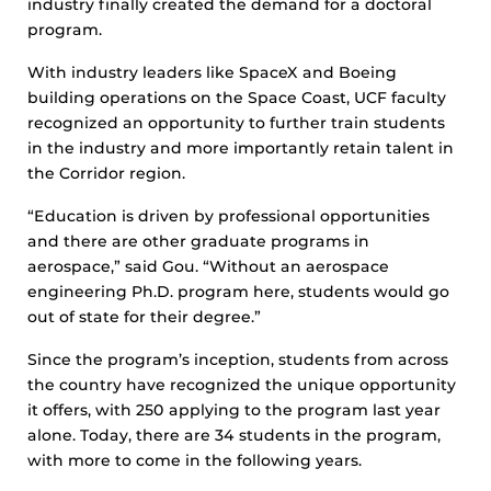
industry finally created the demand for a doctoral
program.
With industry leaders like SpaceX and Boeing
building operations on the Space Coast, UCF faculty
recognized an opportunity to further train students
in the industry and more importantly retain talent in
the Corridor region.
“Education is driven by professional opportunities
and there are other graduate programs in
aerospace,” said Gou. “Without an aerospace
engineering Ph.D. program here, students would go
out of state for their degree.”
Since the program’s inception, students from across
the country have recognized the unique opportunity
it offers, with 250 applying to the program last year
alone. Today, there are 34 students in the program,
with more to come in the following years.