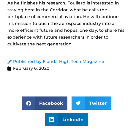
As he finishes his research, Fouliard is interested in
staying here in the Corridor, what he calls the
birthplace of commercial aviation. He will continue
his mission to push the aerospace industry into a
more efficient future and hopes, one day, to share his
experience with future researchers in order to
cultivate the next generation.
Published by Florida High Tech Magazine
February 6, 2020
Facebook
Twitter
LinkedIn