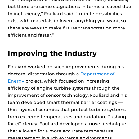
but there are some stagnations in terms of speed due
to inefficiency,” Fouliard said. “Infinite possibilities
exist with materials to invent anything you want, so
there are ways to make future transportation more
efficient and faster.”
Improving the Industry
Fouliard worked on such improvements during his
doctoral dissertation through a
Department of
Energy
project, which focused on increasing
efficiency of engine turbine systems through the
improvement of sensor technology. Fouliard and his
team developed smart thermal barrier coatings —
thin layers of ceramics that protect turbine systems
from extreme temperatures and oxidation. Pushing
for efficiency, Fouliard developed a novel technique
that allowed for a more accurate temperature
measurement in such extreme environments.