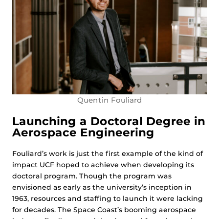
Quentin Fouliard
Launching a Doctoral Degree in
Aerospace Engineering
Fouliard’s work is just the first example of the kind of
impact UCF hoped to achieve when developing its
doctoral program. Though the program was
envisioned as early as the university’s inception in
1963, resources and staffing to launch it were lacking
for decades. The Space Coast’s booming aerospace