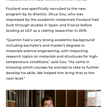
Fouliard was specifically recruited to the new
program by its director, Jihua Gou, who was
impressed by the academic credentials Fouliard had
built through studies in Spain and France before
landing at UCF as a visiting researcher in 2015.
“Quentin had a very strong academic background
including bachelor’s and master’s degrees in
materials science engineering, with impacting
research topics on materials and structures for high-
temperature conditions,” said Gou. “He came in
knowing which courses he wanted to take to further
develop his skills. We helped him bring that to the
next level.”