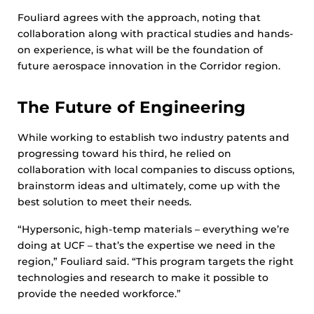
Fouliard agrees with the approach, noting that
collaboration along with practical studies and hands-
on experience, is what will be the foundation of
future aerospace innovation in the Corridor region.
The Future of Engineering
While working to establish two industry patents and
progressing toward his third, he relied on
collaboration with local companies to discuss options,
brainstorm ideas and ultimately, come up with the
best solution to meet their needs.
“Hypersonic, high-temp materials – everything we’re
doing at UCF – that’s the expertise we need in the
region,” Fouliard said. “This program targets the right
technologies and research to make it possible to
provide the needed workforce.”