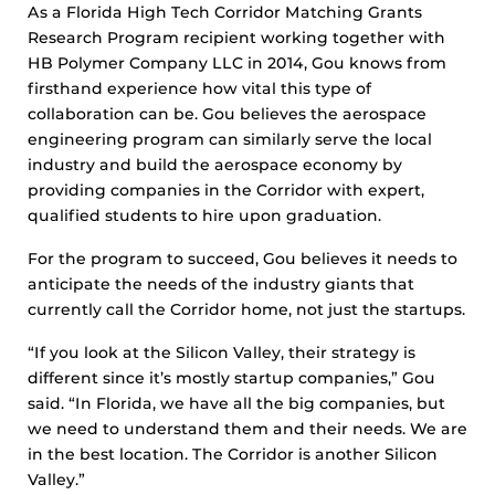
As a Florida High Tech Corridor Matching Grants
Research Program recipient working together with
HB Polymer Company LLC in 2014, Gou knows from
firsthand experience how vital this type of
collaboration can be. Gou believes the aerospace
engineering program can similarly serve the local
industry and build the aerospace economy by
providing companies in the Corridor with expert,
qualified students to hire upon graduation.
For the program to succeed, Gou believes it needs to
anticipate the needs of the industry giants that
currently call the Corridor home, not just the startups.
“If you look at the Silicon Valley, their strategy is
different since it’s mostly startup companies,” Gou
said. “In Florida, we have all the big companies, but
we need to understand them and their needs. We are
in the best location. The Corridor is another Silicon
Valley.”