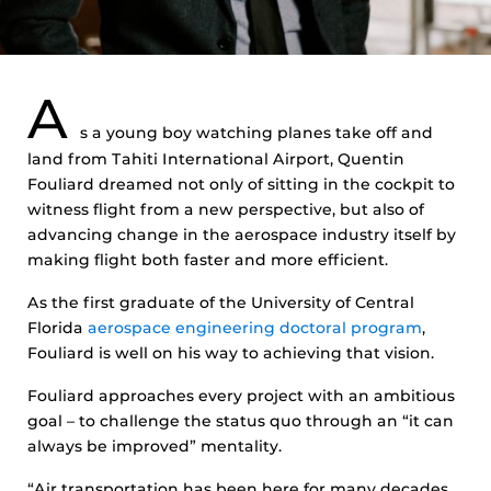
A
s a young boy watching planes take off and
land from Tahiti International Airport, Quentin
Fouliard dreamed not only of sitting in the cockpit to
witness flight from a new perspective, but also of
advancing change in the aerospace industry itself by
making flight both faster and more efficient.
As the first graduate of the University of Central
Florida
aerospace engineering doctoral program
,
Fouliard is well on his way to achieving that vision.
Fouliard approaches every project with an ambitious
goal – to challenge the status quo through an “it can
always be improved” mentality.
“Air transportation has been here for many decades,