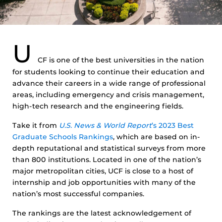
U
CF is one of the best universities in the nation
for students looking to continue their education and
advance their careers in a wide range of professional
areas, including emergency and crisis management,
high-tech research and the engineering fields.
Take it from
U.S. News & World Report
’s 2023 Best
Graduate Schools Rankings
, which are based on in-
depth reputational and statistical surveys from more
than 800 institutions. Located in one of the nation’s
major metropolitan cities, UCF is close to a host of
internship and job opportunities with many of the
nation’s most successful companies.
The rankings are the latest acknowledgement of