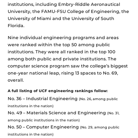
institutions, including Embry-Riddle Aeronautical
University, the FAMU-FSU College of Engineering, the
University of Miami and the University of South
Florida.
Nine individual engineering programs and areas
were ranked within the top 50 among public
institutions. They were all ranked in the top 100
among both public and private institutions. The
computer science program saw the college’s biggest
one-year national leap, rising 13 spaces to No. 69,
overall.
A full listing of UCF engineering rankings follow:
No. 36 – Industrial Engineering
(No. 26, among public
institutions in the nation)
No. 49 – Materials Science and Engineering
(No. 31,
among public institutions in the nation)
No. 50 – Computer Engineering
(No. 29, among public
institutions in the nation)