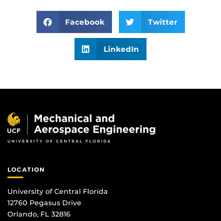
Facebook
Twitter
LinkedIn
LOCATION
University of Central Florida
12760 Pegasus Drive
Orlando, FL 32816