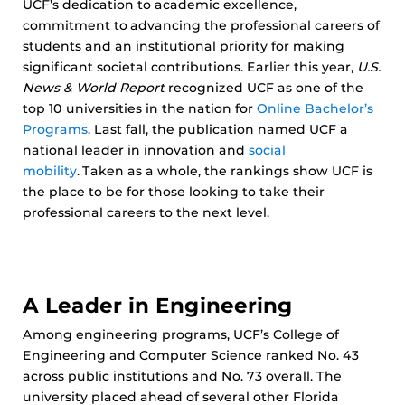
UCF’s dedication to academic excellence,
commitment to advancing the professional careers of
students and an institutional priority for making
significant societal contributions. Earlier this year,
U.S.
News & World Report
recognized UCF as one of the
top 10 universities in the nation for
Online Bachelor’s
Programs
. Last fall, the publication named UCF a
national leader in innovation and
social
mobility
. Taken as a whole, the rankings show UCF is
the place to be for those looking to take their
professional careers to the next level.
A Leader in Engineering
Among engineering programs, UCF’s College of
Engineering and Computer Science ranked No. 43
across public institutions and No. 73 overall. The
university placed ahead of several other Florida