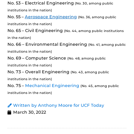
No. 53 – Electrical Engineering
(No. 30, among public
institutions in the nation)
No. 55 –
Aerospace Engineering
(No. 36, among public
institutions in the nation)
No. 65 – Civil Engineering
(No. 44, among public institutions
in the nation)
No. 66 – Environmental Engineering
(No. 41, among public
institutions in the nation)
No. 69 – Computer Science
(No. 48, among public
institutions in the nation)
No. 73 – Overall Engineering
(No. 43, among public
institutions in the nation)
No. 75 –
Mechanical Engineering
(No. 45, among public
institutions in the nation)
Written by Anthony Moore for UCF Today
March 30, 2022