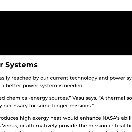
r Systems
asily reached by our current technology and power sys
, a better power system is needed.
ed chemical-energy sources,” Vasu says. “A thermal s
 necessary for some longer missions.”
produces high exergy heat would enhance NASA’s abili
Venus, or alternatively provide the mission critical h