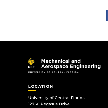
LOCATION
University of Central Florida
12760 Pegasus Drive