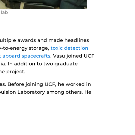
 lab
multiple awards and made headlines
-to-energy storage,
toxic detection
k aboard spacecrafts
. Vasu joined UCF
ia. In addition to two graduate
he project.
les. Before joining UCF, he worked in
opulsion Laboratory among others. He