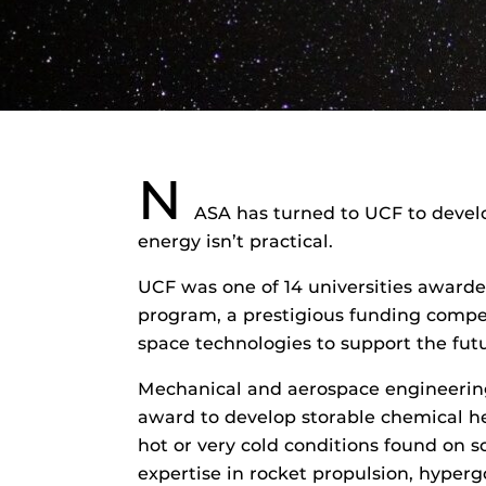
N
ASA has turned to UCF to devel
energy isn’t practical.
UCF was one of 14 universities award
program, a prestigious funding compet
space technologies to support the fut
Mechanical and aerospace engineerin
award to develop storable chemical hea
hot or very cold conditions found on so
expertise in rocket propulsion, hyperg