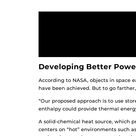
Developing Better Powe
According to NASA, objects in space e
have been achieved. But to go farther
“Our proposed approach is to use stor
enthalpy could provide thermal energy
A solid-chemical heat source, which 
centers on “hot” environments such as 