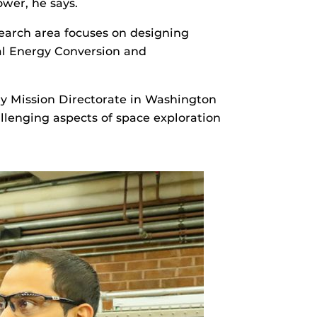
ower, he says.
esearch area focuses on designing
mal Energy Conversion and
y Mission Directorate in Washington
allenging aspects of space exploration