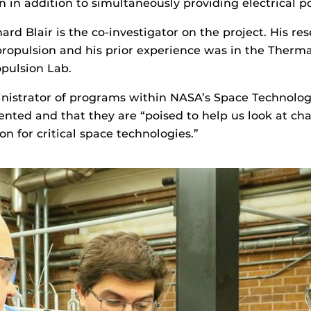
n in addition to simultaneously providing electrical p
ard Blair is the co-investigator on the project. His r
 propulsion and his prior experience was in the Ther
pulsion Lab.
nistrator of programs within NASA’s Space Technolog
ented and that they are “poised to help us look at ch
n for critical space technologies.”