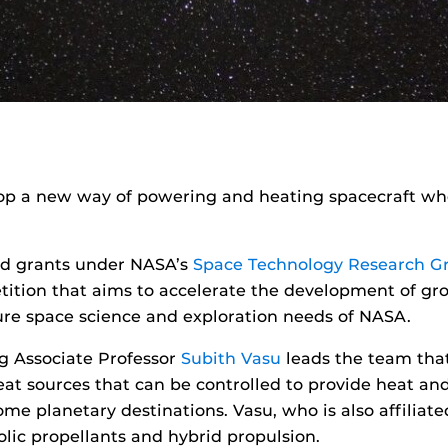
op a new way of powering and heating spacecraft whe
ed grants under NASA’s
Space Technology Research G
ition that aims to accelerate the development of gr
ure space science and exploration needs of NASA.
g Associate Professor
Subith Vasu
leads the team that
t sources that can be controlled to provide heat and 
me planetary destinations. Vasu, who is also affiliate
olic propellants and hybrid propulsion.