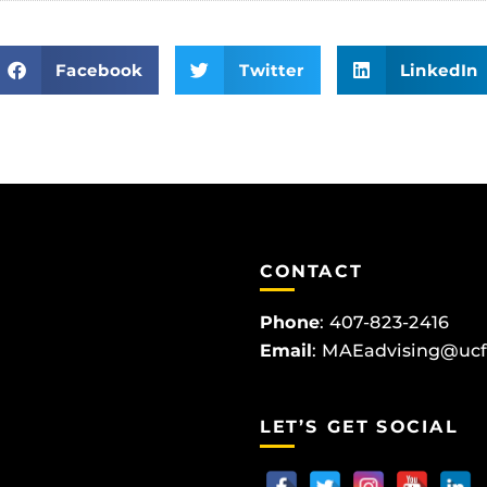
Facebook
Twitter
LinkedIn
CONTACT
Phone
:
407-823-2416
Email
:
MAEadvising@ucf
LET’S GET SOCIAL