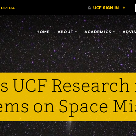
HOME
ABOUT
ACADEMICS
ADVI
 UCF Research 
ems on Space Mi