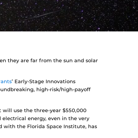
n they are far from the sun and solar
rants
’ Early-Stage Innovations
oundbreaking, high-risk/high-payoff
 will use the three-year $550,000
electrical energy, even in the very
d with the Florida Space Institute, has