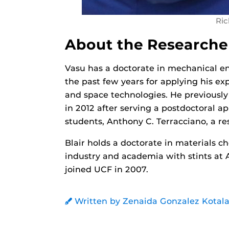
Ric
About the Researche
Vasu has a doctorate in mechanical e
the past few years for applying his exp
and space technologies. He previousl
in 2012 after serving a postdoctoral a
students, Anthony C. Terracciano, a res
Blair holds a doctorate in materials c
industry and academia with stints at 
joined UCF in 2007.
Written by Zenaida Gonzalez Kotala