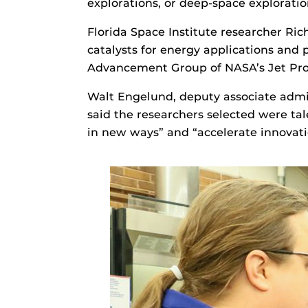
explorations, or deep-space exploratio
Florida Space Institute researcher Rich
catalysts for energy applications and
Advancement Group of NASA’s Jet Pro
Walt Engelund, deputy associate admi
said the researchers selected were tal
in new ways” and “accelerate innovatio