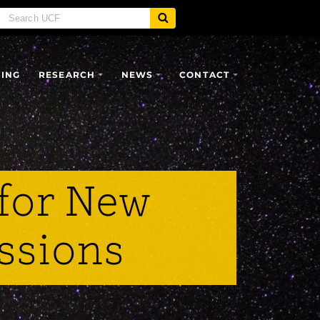
SING
RESEARCH
NEWS
CONTACT
for New
ssions