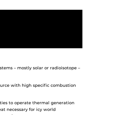
tems – mostly solar or radioisotope –
ource with high specific combustion
ties to operate thermal generation
eat necessary for icy world