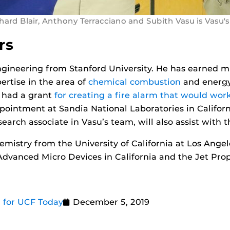
hard Blair, Anthony Terracciano and Subith Vasu is Vasu's
rs
ngineering from Stanford University. He has earned 
ertise in the area of
chemical combustion
and energy
y had a grant
for creating a fire alarm that would wor
ppointment at Sandia National Laboratories in Californ
earch associate in Vasu’s team, will also assist with t
hemistry from the University of California at Los Ange
Advanced Micro Devices in California and the Jet Pr
 for UCF Today
December 5, 2019