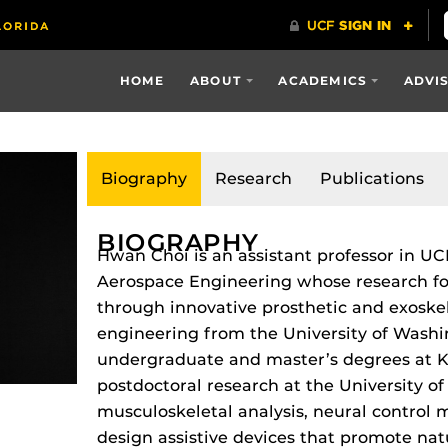
HOME
ABOUT
ACADEMICS
ADVI
Biography
Research
Publications
BIOGRAPHY
Hwan Choi is an assistant professor in U
Aerospace Engineering whose research f
through innovative prosthetic and exoskel
engineering from the University of Washin
undergraduate and master’s degrees at K
postdoctoral research at the University o
musculoskeletal analysis, neural control
design assistive devices that promote n