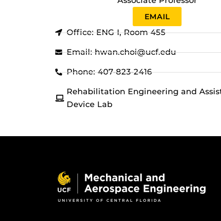
Associate Professor
EMAIL
Office: ENG I, Room 455
Email: hwan.choi@ucf.edu
Phone: 407-823-2416
Rehabilitation Engineering and Assis
Device Lab