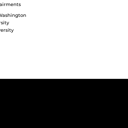
pairments
 Washington
sity
ersity