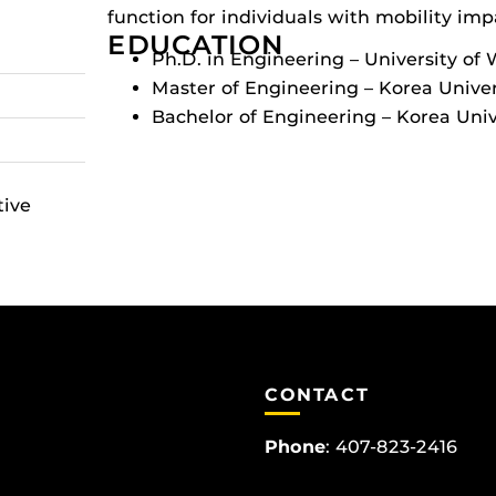
function for individuals with mobility im
EDUCATION
Ph.D. in Engineering – University of
Master of Engineering – Korea Univer
Bachelor of Engineering – Korea Univ
tive
CONTACT
Phone
:
407-823-2416