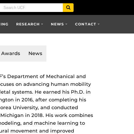
SING
RESEARCH
NEWS
CONTACT
Awards
News
CF’s Department of Mechanical and
ocuses on advancing human mobility
etal systems. He earned his Ph.D. in
gton in 2016, after completing his
orea University, and conducted
f Michigan in 2018. His work combines
 modeling, and machine learning to
atural movement and improved