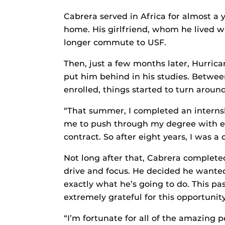
Cabrera served in Africa for almost a
home. His girlfriend, whom he lived
longer commute to USF.
Then, just a few months later, Hurrica
put him behind in his studies. Betwee
enrolled, things started to turn around
“That summer, I completed an internsh
me to push through my degree with ex
contract. So after eight years, I was a
Not long after that, Cabrera completed
drive and focus. He decided he wante
exactly what he’s going to do. This p
extremely grateful for this opportunity
“I’m fortunate for all of the amazing p