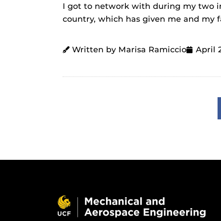
I got to network with during my two in
country, which has given me and my f
Written by Marisa Ramiccio
April 