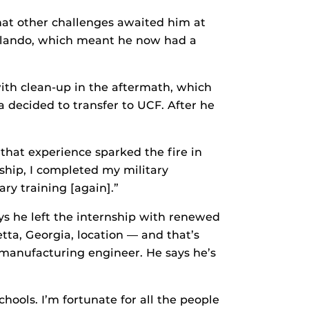
that other challenges awaited him at
rlando, which meant he now had a
with clean-up in the aftermath, which
decided to transfer to UCF. After he
that experience sparked the fire in
hip, I completed my military
ary training [again].”
ays he left the internship with renewed
ietta, Georgia, location — and that’s
 manufacturing engineer. He says he’s
chools. I’m fortunate for all the people