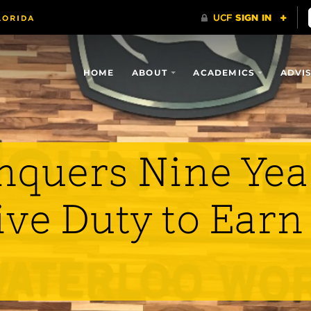
HOME
ABOUT
ACADEMICS
ADVI
nquers Nine Yea
ive Duty to Earn