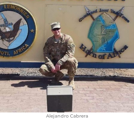
Alejandro Cabrera