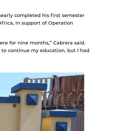
early completed his first semester
frica, in support of Operation
ere for nine months,” Cabrera said.
 to continue my education, but I had