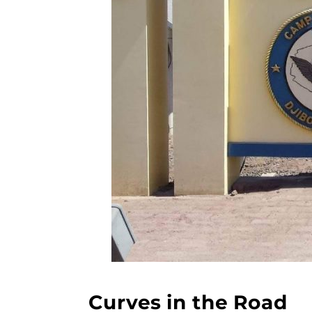
Curves in the Road