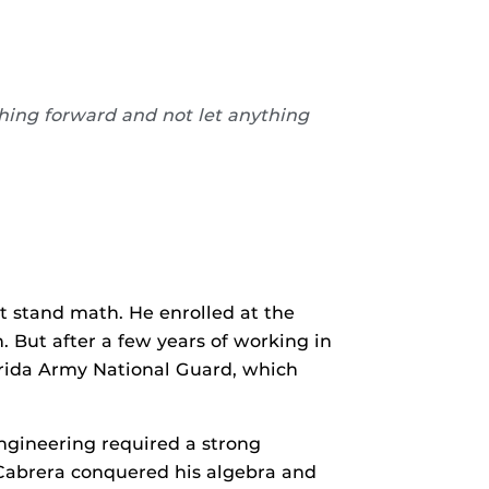
shing forward and not let anything
t stand math. He enrolled at the
 But after a few years of working in
lorida Army National Guard, which
ngineering required a strong
, Cabrera conquered his algebra and