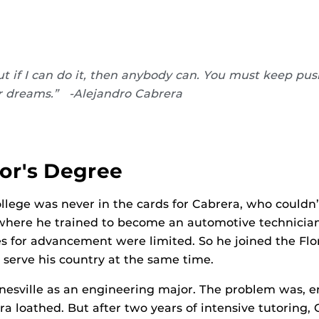
t if I can do it, then anybody can. You must keep pu
r dreams.” -Alejandro Cabrera
or's Degree
llege was never in the cards for Cabrera, who couldn’
, where he trained to become an automotive technician.
ties for advancement were limited. So he joined the F
serve his country at the same time.
inesville as an engineering major. The problem was, e
ra loathed. But after two years of intensive tutoring