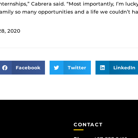
ternships,” Cabrera said. “Most importantly, I’m lucky
amily so many opportunities and a life we couldn’t h
28, 2020
Facebook
Twitter
LinkedIn
CONTACT