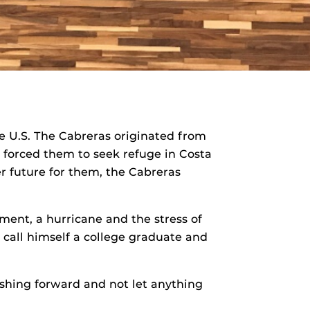
he U.S. The Cabreras originated from
, forced them to seek refuge in Costa
r future for them, the Cabreras
yment, a hurricane and the stress of
 call himself a college graduate and
ushing forward and not let anything