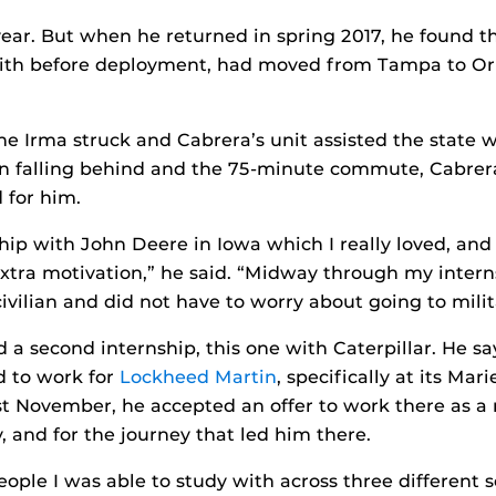
 year. But when he returned in spring 2017, he found 
 with before deployment, had moved from Tampa to O
ne Irma struck and Cabrera’s unit assisted the state 
n falling behind and the 75-minute commute, Cabrera 
 for him.
ip with John Deere in Iowa which I really loved, and 
tra motivation,” he said. “Midway through my interns
 civilian and did not have to worry about going to milit
 a second internship, this one with Caterpillar. He s
d to work for
Lockheed Martin
, specifically at its Mar
ast November, he accepted an offer to work there as a
, and for the journey that led him there.
eople I was able to study with across three different s