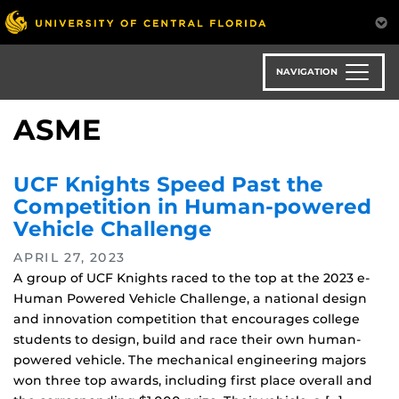
Skip
to
main
content
NAVIGATION
ASME
UCF Knights Speed Past the
Competition in Human-powered
Vehicle Challenge
APRIL 27, 2023
A group of UCF Knights raced to the top at the 2023 e-
Human Powered Vehicle Challenge, a national design
and innovation competition that encourages college
students to design, build and race their own human-
powered vehicle. The mechanical engineering majors
won three top awards, including first place overall and