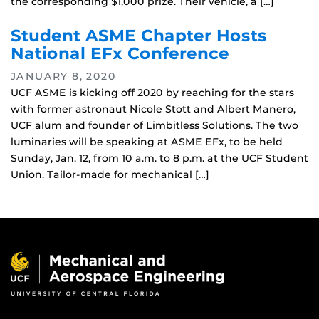
the corresponding $1,000 prize. Their vehicle, a […]
Student ASME Chapter Hosts
National EFx Conference
JANUARY 8, 2020
UCF ASME is kicking off 2020 by reaching for the stars
with former astronaut Nicole Stott and Albert Manero,
UCF alum and founder of Limbitless Solutions. The two
luminaries will be speaking at ASME EFx, to be held
Sunday, Jan. 12, from 10 a.m. to 8 p.m. at the UCF Student
Union. Tailor-made for mechanical […]