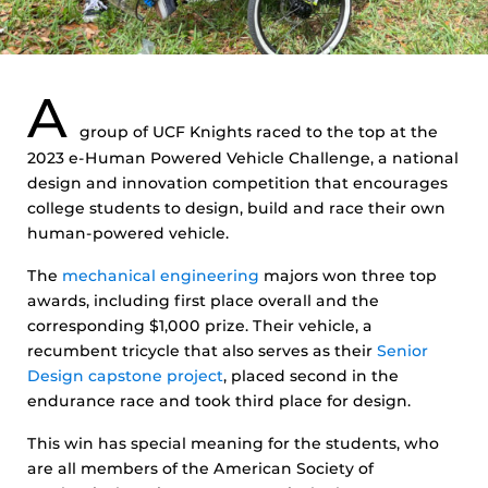
A
group of UCF Knights raced to the top at the
2023 e-Human Powered Vehicle Challenge, a national
design and innovation competition that encourages
college students to design, build and race their own
human-powered vehicle.
The
mechanical engineering
majors won three top
awards, including first place overall and the
corresponding $1,000 prize. Their vehicle, a
recumbent tricycle that also serves as their
Senior
Design capstone project
, placed second in the
endurance race and took third place for design.
This win has special meaning for the students, who
are all members of the American Society of