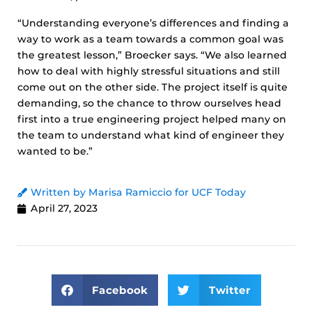
“Understanding everyone’s differences and finding a
way to work as a team towards a common goal was
the greatest lesson,” Broecker says. “We also learned
how to deal with highly stressful situations and still
come out on the other side. The project itself is quite
demanding, so the chance to throw ourselves head
first into a true engineering project helped many on
the team to understand what kind of engineer they
wanted to be.”
Written by Marisa Ramiccio for UCF Today
April 27, 2023
Facebook
Twitter