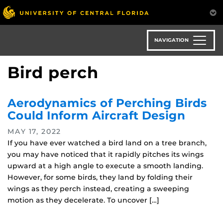
Skip
to
main
content
NAVIGATION
Bird perch
Aerodynamics of Perching Birds
Could Inform Aircraft Design
MAY 17, 2022
If you have ever watched a bird land on a tree branch,
you may have noticed that it rapidly pitches its wings
upward at a high angle to execute a smooth landing.
However, for some birds, they land by folding their
wings as they perch instead, creating a sweeping
motion as they decelerate. To uncover […]