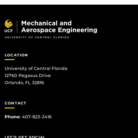
LOCATION
University of Central Florida
12760 Pegasus Drive
Orlando, FL 32816
CONTACT
Phone
:
407-823-2416
LET’S GET SOCIAL