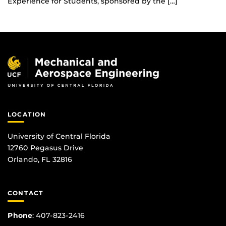
Experience for Students, sponsored by the […]
LOCATION
University of Central Florida
12760 Pegasus Drive
Orlando, FL 32816
CONTACT
Phone
:
407-823-2416