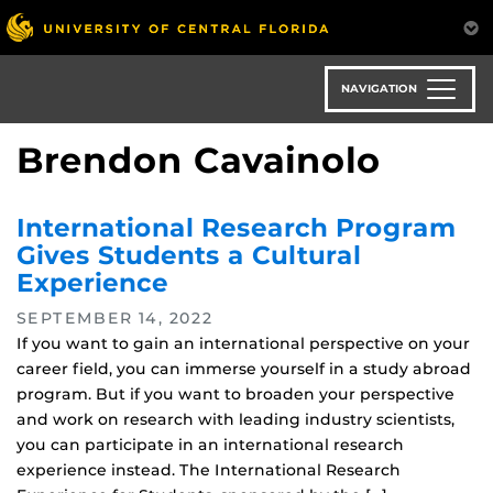
Skip
to
main
content
NAVIGATION
Brendon Cavainolo
International Research Program
Gives Students a Cultural
Experience
SEPTEMBER 14, 2022
If you want to gain an international perspective on your
career field, you can immerse yourself in a study abroad
program. But if you want to broaden your perspective
and work on research with leading industry scientists,
you can participate in an international research
experience instead. The International Research