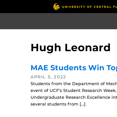
Skip
to
main
content
Hugh Leonard
MAE Students Win To
APRIL 5, 2022
Students from the Department of Mech
event of UCF’s Student Research Week
Undergraduate Research Excellence int
several students from […]