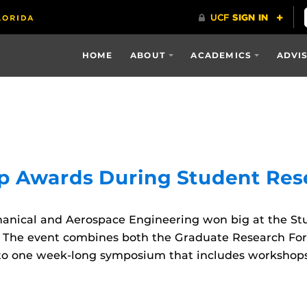
HOME
ABOUT
ACADEMICS
ADVI
p Awards During Student Re
anical and Aerospace Engineering won big at the St
. The event combines both the Graduate Research Fo
o one week-long symposium that includes workshops a