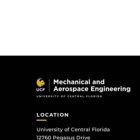
LOCATION
University of Central Florida
12760 Pegasus Drive