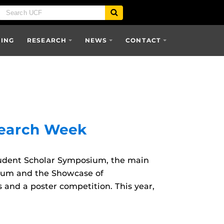
SING
RESEARCH
NEWS
CONTACT
search Week
udent Scholar Symposium, the main
rum and the Showcase of
nd a poster competition. This year,