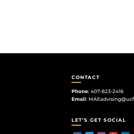
CONTACT
Phone
:
407-823-2416
Email
:
MAEadvising@ucf
LET’S GET SOCIAL