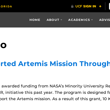
HOME
ABOUT
ACADEMICS
ADVI
co
rted Artemis Mission Throug
be awarded funding from NASA’s Minority University R
 initiative this past year. The program is designed fo
ort the Artemis mission. As a result of this grant, 10