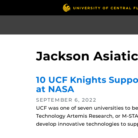
Skip
to
main
content
Jackson Asiati
10 UCF Knights Suppo
at NASA
SEPTEMBER 6, 2022
UCF was one of seven universities to 
Technology Artemis Research, or M-STAR,
develop innovative technologies to supp