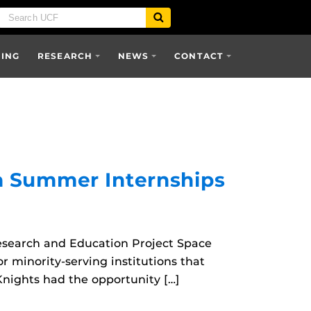
SING
RESEARCH
NEWS
CONTACT
h Summer Internships
esearch and Education Project Space
r minority-serving institutions that
 Knights had the opportunity […]