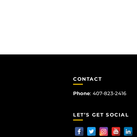
CONTACT
Phone
:
407-823-2416
LET’S GET SOCIAL