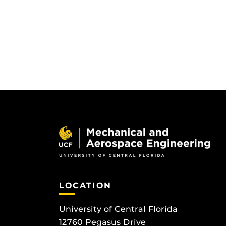
LOCATION
University of Central Florida
12760 Pegasus Drive