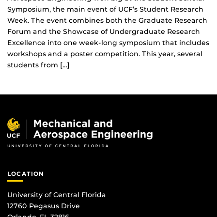
Symposium, the main event of UCF’s Student Research
Week. The event combines both the Graduate Research
Forum and the Showcase of Undergraduate Research
Excellence into one week-long symposium that includes
workshops and a poster competition. This year, several
students from […]
LOCATION
University of Central Florida
12760 Pegasus Drive