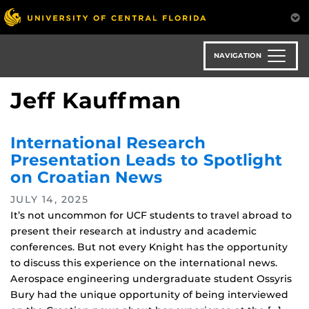
Skip
to
main
content
NAVIGATION
Jeff Kauffman
International Research
Presentation Leads to Spotlight
on Croatian News
JULY 14, 2025
It’s not uncommon for UCF students to travel abroad to
present their research at industry and academic
conferences. But not every Knight has the opportunity
to discuss this experience on the international news.
Aerospace engineering undergraduate student Ossyris
Bury had the unique opportunity of being interviewed