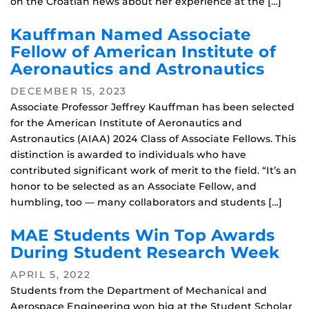
on the Croatian news about her experience at the […]
Kauffman Named Associate
Fellow of American Institute of
Aeronautics and Astronautics
DECEMBER 15, 2023
Associate Professor Jeffrey Kauffman has been selected
for the American Institute of Aeronautics and
Astronautics (AIAA) 2024 Class of Associate Fellows. This
distinction is awarded to individuals who have
contributed significant work of merit to the field. “It’s an
honor to be selected as an Associate Fellow, and
humbling, too — many collaborators and students […]
MAE Students Win Top Awards
During Student Research Week
APRIL 5, 2022
Students from the Department of Mechanical and
Aerospace Engineering won big at the Student Scholar