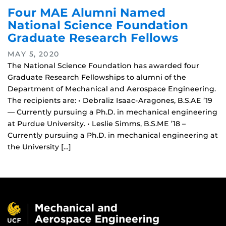
Four MAE Alumni Named
National Science Foundation
Graduate Research Fellows
MAY 5, 2020
The National Science Foundation has awarded four
Graduate Research Fellowships to alumni of the
Department of Mechanical and Aerospace Engineering.
The recipients are: • Debraliz Isaac-Aragones, B.S.AE ’19
— Currently pursuing a Ph.D. in mechanical engineering
at Purdue University. • Leslie Simms, B.S.ME ’18 –
Currently pursuing a Ph.D. in mechanical engineering at
the University […]