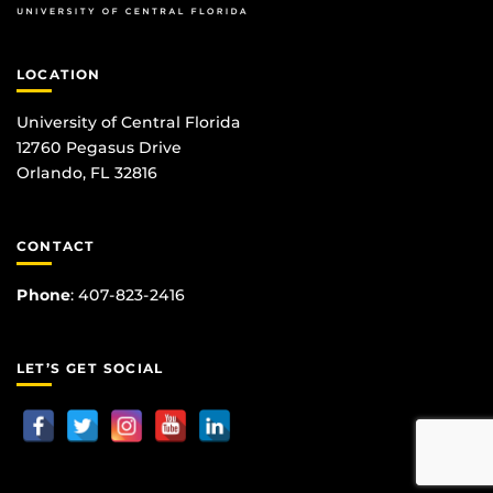
LOCATION
University of Central Florida
12760 Pegasus Drive
Orlando, FL 32816
CONTACT
Phone
:
407-823-2416
LET’S GET SOCIAL