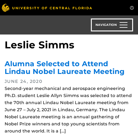
Skip
to
main
content
NAVIGATION
Leslie Simms
Alumna Selected to Attend
Lindau Nobel Laureate Meeting
JUNE 24, 2020
Second-year mechanical and aerospace engineering
Ph.D. student Leslie Allyn Simms was selected to attend
the 70th annual Lindau Nobel Laureate meeting from
June 27 – July 2, 2021 in Lindau, Germany. The Lindau
Nobel Laureate meeting is an annual gathering of
Nobel Prize winners and top young scientists from
around the world. It is a […]