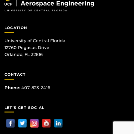
LOCATION
University of Central Florida
12760 Pegasus Drive
Orlando, FL 32816
CONTACT
Phone
:
407-823-2416
LET’S GET SOCIAL