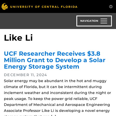
Skip
to
main
content
NAVIGATION
Like Li
UCF Researcher Receives $3.8
Million Grant to Develop a Solar
Energy Storage System
DECEMBER 11, 2024
Solar energy may be abundant in the hot and muggy
climate of Florida, but it can be intermittent during
inclement weather and inconsistent during the night or
peak usage. To keep the power grid reliable, UCF
Department of Mechanical and Aerospace Engineering
Associate Professor Like Li is developing a novel energy