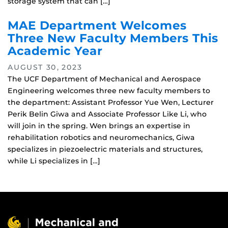
storage system that can […]
MAE Department Welcomes
Three New Faculty Members This
Academic Year
AUGUST 30, 2023
The UCF Department of Mechanical and Aerospace
Engineering welcomes three new faculty members to
the department: Assistant Professor Yue Wen, Lecturer
Perik Belin Giwa and Associate Professor Like Li, who
will join in the spring. Wen brings an expertise in
rehabilitation robotics and neuromechanics, Giwa
specializes in piezoelectric materials and structures,
while Li specializes in […]