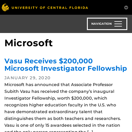
Skip
to
main
content
NAVIGATION
Microsoft
Vasu Receives $200,000
Microsoft Investigator Fellowship
JANUARY 29, 2020
Microsoft has announced that Associate Professor
Subith Vasu has received the company’s inaugural
Investigator Fellowship, worth $200,000, which
recognizes higher education faculty in the U.S. who
have demonstrated extraordinary talent that
distinguishes them as both teachers and researchers.
Vasu is one of only 15 awardees selected in the nation