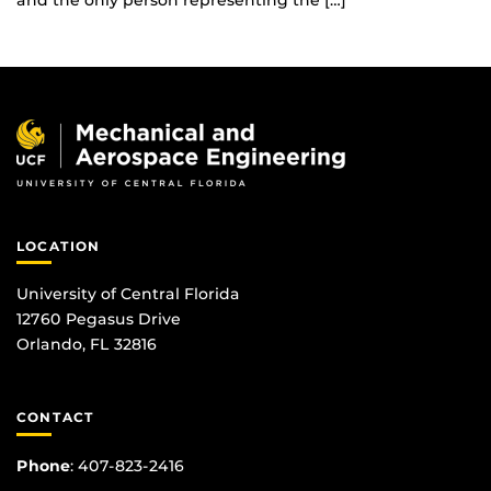
and the only person representing the […]
LOCATION
University of Central Florida
12760 Pegasus Drive
Orlando, FL 32816
CONTACT
Phone
:
407-823-2416