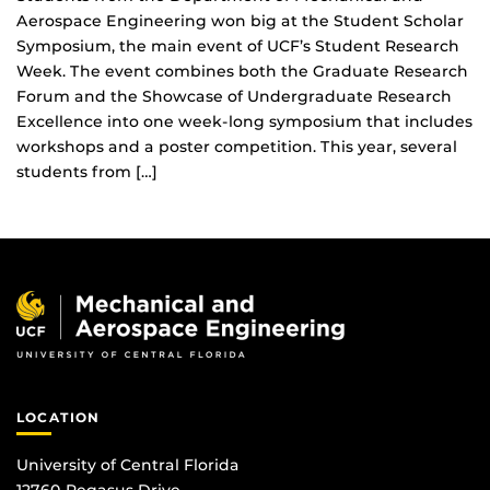
Aerospace Engineering won big at the Student Scholar
Symposium, the main event of UCF’s Student Research
Week. The event combines both the Graduate Research
Forum and the Showcase of Undergraduate Research
Excellence into one week-long symposium that includes
workshops and a poster competition. This year, several
students from […]
LOCATION
University of Central Florida