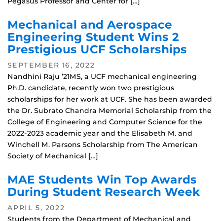
Pegasus Professor and Center for […]
Mechanical and Aerospace
Engineering Student Wins 2
Prestigious UCF Scholarships
SEPTEMBER 16, 2022
Nandhini Raju ’21MS, a UCF mechanical engineering
Ph.D. candidate, recently won two prestigious
scholarships for her work at UCF. She has been awarded
the Dr. Subrato Chandra Memorial Scholarship from the
College of Engineering and Computer Science for the
2022-2023 academic year and the Elisabeth M. and
Winchell M. Parsons Scholarship from The American
Society of Mechanical […]
MAE Students Win Top Awards
During Student Research Week
APRIL 5, 2022
Students from the Department of Mechanical and