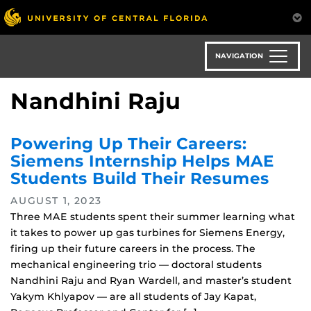
Skip
to
main
content
NAVIGATION
Nandhini Raju
Powering Up Their Careers:
Siemens Internship Helps MAE
Students Build Their Resumes
AUGUST 1, 2023
Three MAE students spent their summer learning what
it takes to power up gas turbines for Siemens Energy,
firing up their future careers in the process. The
mechanical engineering trio — doctoral students
Nandhini Raju and Ryan Wardell, and master’s student
Yakym Khlyapov — are all students of Jay Kapat,