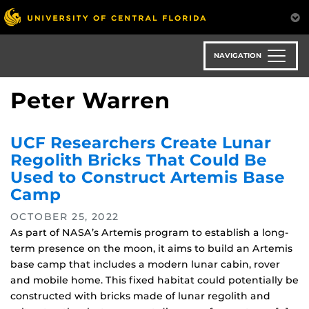
Skip
to
main
content
NAVIGATION
Peter Warren
UCF Researchers Create Lunar
Regolith Bricks That Could Be
Used to Construct Artemis Base
Camp
OCTOBER 25, 2022
As part of NASA’s Artemis program to establish a long-
term presence on the moon, it aims to build an Artemis
base camp that includes a modern lunar cabin, rover
and mobile home. This fixed habitat could potentially be
constructed with bricks made of lunar regolith and