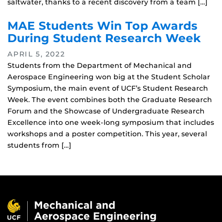
saltwater, thanks to a recent discovery from a team […]
MAE Students Win Top Awards
During Student Research Week
APRIL 5, 2022
Students from the Department of Mechanical and
Aerospace Engineering won big at the Student Scholar
Symposium, the main event of UCF’s Student Research
Week. The event combines both the Graduate Research
Forum and the Showcase of Undergraduate Research
Excellence into one week-long symposium that includes
workshops and a poster competition. This year, several
students from […]