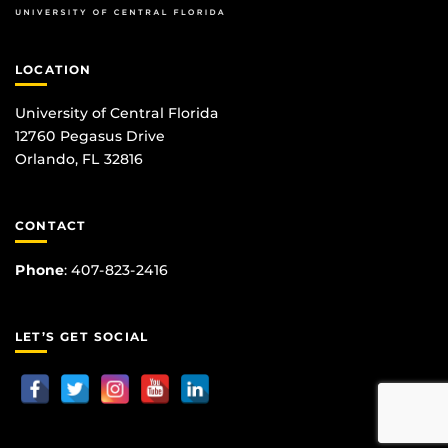
LOCATION
University of Central Florida
12760 Pegasus Drive
Orlando, FL 32816
CONTACT
Phone
:
407-823-2416
LET’S GET SOCIAL