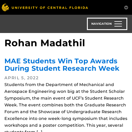
Skip
to
main
content
NAVIGATION
Rohan Madathil
MAE Students Win Top Awards
During Student Research Week
APRIL 5, 2022
Students from the Department of Mechanical and
Aerospace Engineering won big at the Student Scholar
Symposium, the main event of UCF’s Student Research
Week. The event combines both the Graduate Research
Forum and the Showcase of Undergraduate Research
Excellence into one week-long symposium that includes
workshops and a poster competition. This year, several