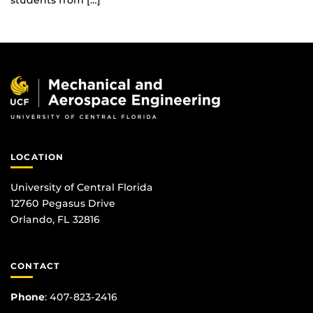
students from […]
LOCATION
University of Central Florida
12760 Pegasus Drive
Orlando, FL 32816
CONTACT
Phone
:
407-823-2416