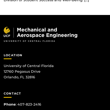
Division of Student Success and Well-Being. […]
LOCATION
University of Central Florida
12760 Pegasus Drive
Orlando, FL 32816
CONTACT
Phone
:
407-823-2416