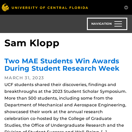
Skip
to
main
content
NAVIGATION
Sam Klopp
Two MAE Students Win Awards
During Student Research Week
MARCH 31, 2023
UCF students shared their discoveries, findings and
breakthroughs at the 2023 Student Scholar Symposium.
More than 500 students, including some from the
Department of Mechanical and Aerospace Engineering,
showcased their work at the annual research
celebration co-hosted by the College of Graduate
Studies, the Office of Undergraduate Research and the