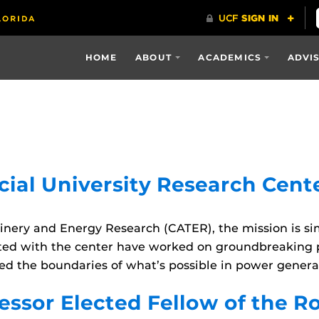
HOME
ABOUT
ACADEMICS
ADVI
ial University Research Cent
nery and Energy Research (CATER), the mission is si
liated with the center have worked on groundbreaking 
d the boundaries of what’s possible in power generati
ssor Elected Fellow of the R