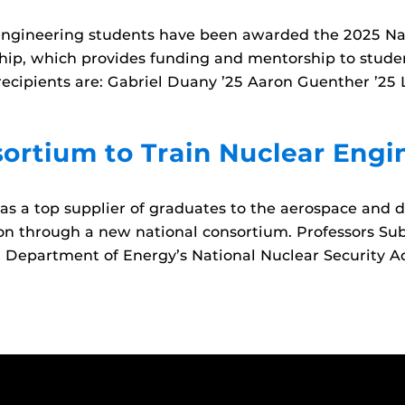
ngineering students have been awarded the 2025 Na
ip, which provides funding and mentorship to stude
 recipients are: Gabriel Duany ’25 Aaron Guenther ’25 
ortium to Train Nuclear Engi
s a top supplier of graduates to the aerospace and 
ation through a new national consortium. Professors S
S. Department of Energy’s National Nuclear Security A