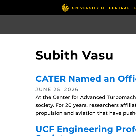
Skip
to
main
content
Subith Vasu
CATER Named an Offic
JUNE 25, 2026
At the Center for Advanced Turbomachi
society. For 20 years, researchers affi
propulsion and aviation that have pushe
UCF Engineering Profe