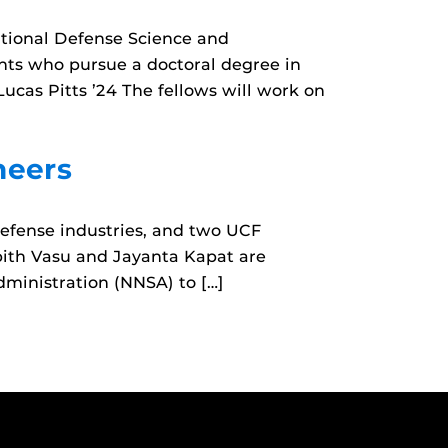
tional Defense Science and
nts who pursue a doctoral degree in
Lucas Pitts ’24 The fellows will work on
neers
defense industries, and two UCF
ubith Vasu and Jayanta Kapat are
dministration (NNSA) to […]