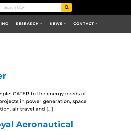
SING
RESEARCH
NEWS
CONTACT
er
mple: CATER to the energy needs of
projects in power generation, space
on, air travel and […]
oyal Aeronautical