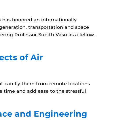
n has honored an internationally
 generation, transportation and space
ring Professor Subith Vasu as a fellow.
cts of Air
that can fly them from remote locations
ve time and add ease to the stressful
ence and Engineering