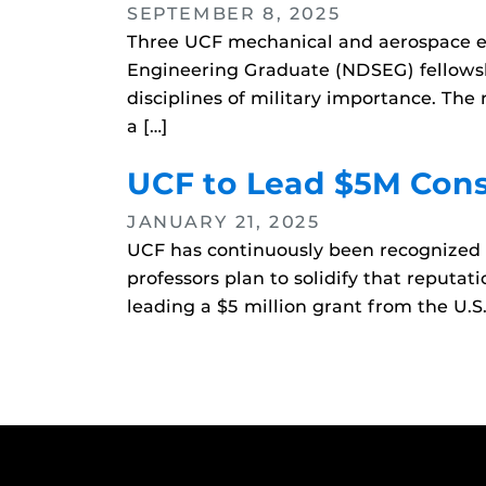
SEPTEMBER 8, 2025
Three UCF mechanical and aerospace e
Engineering Graduate (NDSEG) fellowsh
disciplines of military importance. The
a […]
UCF to Lead $5M Cons
JANUARY 21, 2025
UCF has continuously been recognized a
professors plan to solidify that reput
leading a $5 million grant from the U.