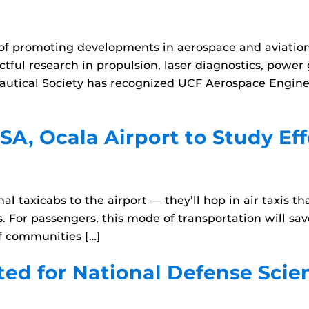
ry of promoting developments in aerospace and aviatio
tful research in propulsion, laser diagnostics, power
nautical Society has recognized UCF Aerospace Enginee
A, Ocala Airport to Study Effe
onal taxicabs to the airport — they’ll hop in air taxis 
s. For passengers, this mode of transportation will sa
of communities […]
ted for National Defense Sci