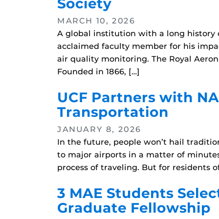
Society
MARCH 10, 2026
A global institution with a long histo
acclaimed faculty member for his impac
air quality monitoring. The Royal Aero
Founded in 1866, […]
UCF Partners with NAS
Transportation
JANUARY 8, 2026
In the future, people won’t hail traditi
to major airports in a matter of minute
process of traveling. But for residents 
3 MAE Students Selec
Graduate Fellowship