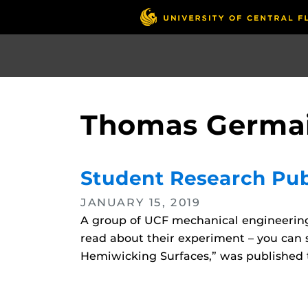
Skip
to
main
content
Thomas Germa
Student Research Publ
JANUARY 15, 2019
A group of UCF mechanical engineering s
read about their experiment – you can s
Hemiwicking Surfaces,” was published t