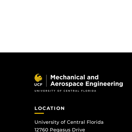
LOCATION
University of Central Florida
12760 Pegasus Drive