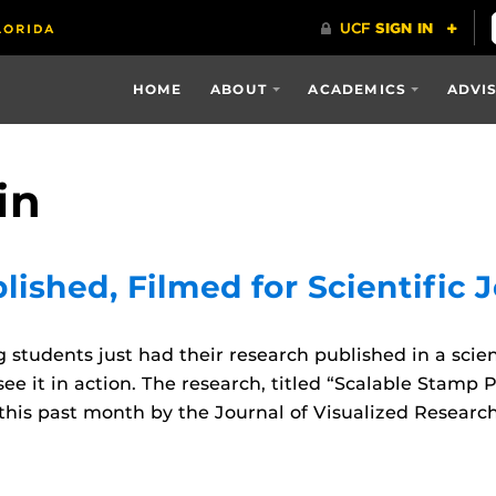
HOME
ABOUT
ACADEMICS
ADVI
in
ished, Filmed for Scientific 
tudents just had their research published in a scient
ee it in action. The research, titled “Scalable Stamp 
his past month by the Journal of Visualized Researc