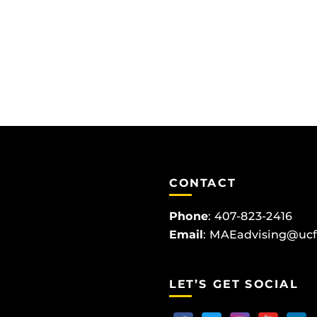
CONTACT
Phone
:
407-823-2416
Email
:
MAEadvising@ucf
LET’S GET SOCIAL