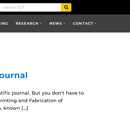
SING
RESEARCH
NEWS
CONTACT
Journal
ific journal. But you don’t have to
Printing and Fabrication of
h, known […]