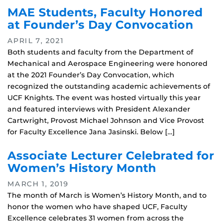
MAE Students, Faculty Honored
at Founder’s Day Convocation
APRIL 7, 2021
Both students and faculty from the Department of
Mechanical and Aerospace Engineering were honored
at the 2021 Founder’s Day Convocation, which
recognized the outstanding academic achievements of
UCF Knights. The event was hosted virtually this year
and featured interviews with President Alexander
Cartwright, Provost Michael Johnson and Vice Provost
for Faculty Excellence Jana Jasinski. Below […]
Associate Lecturer Celebrated for
Women’s History Month
MARCH 1, 2019
The month of March is Women’s History Month, and to
honor the women who have shaped UCF, Faculty
Excellence celebrates 31 women from across the