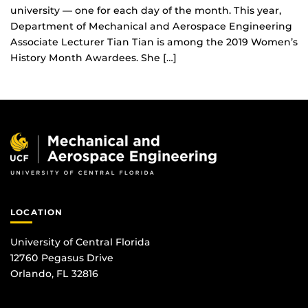
university — one for each day of the month. This year,
Department of Mechanical and Aerospace Engineering
Associate Lecturer Tian Tian is among the 2019 Women’s
History Month Awardees. She […]
LOCATION
University of Central Florida
12760 Pegasus Drive
Orlando, FL 32816