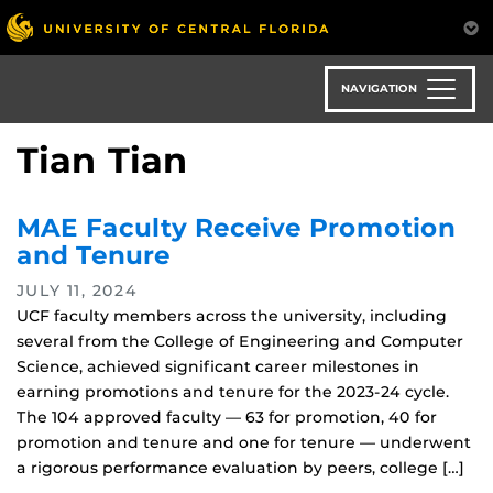
Skip
to
main
content
NAVIGATION
Tian Tian
MAE Faculty Receive Promotion
and Tenure
JULY 11, 2024
UCF faculty members across the university, including
several from the College of Engineering and Computer
Science, achieved significant career milestones in
earning promotions and tenure for the 2023-24 cycle.
The 104 approved faculty — 63 for promotion, 40 for
promotion and tenure and one for tenure — underwent
a rigorous performance evaluation by peers, college […]