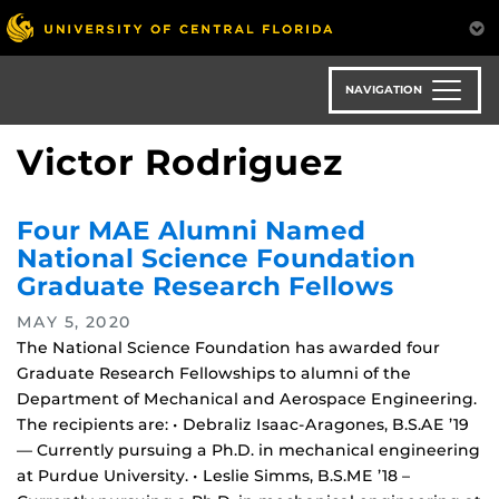
Skip
to
main
content
NAVIGATION
Victor Rodriguez
Four MAE Alumni Named
National Science Foundation
Graduate Research Fellows
MAY 5, 2020
The National Science Foundation has awarded four
Graduate Research Fellowships to alumni of the
Department of Mechanical and Aerospace Engineering.
The recipients are: • Debraliz Isaac-Aragones, B.S.AE ’19
— Currently pursuing a Ph.D. in mechanical engineering
at Purdue University. • Leslie Simms, B.S.ME ’18 –