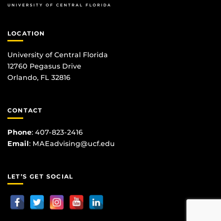
LOCATION
University of Central Florida
12760 Pegasus Drive
Orlando, FL 32816
CONTACT
Phone
:
407-823-2416
Email
:
MAEadvising@ucf.edu
LET’S GET SOCIAL