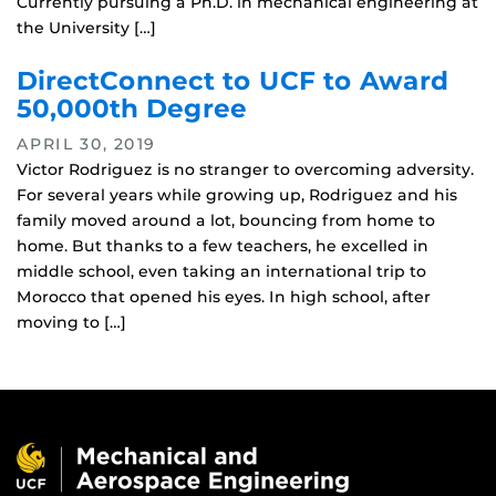
Currently pursuing a Ph.D. in mechanical engineering at
the University […]
DirectConnect to UCF to Award
50,000th Degree
APRIL 30, 2019
Victor Rodriguez is no stranger to overcoming adversity.
For several years while growing up, Rodriguez and his
family moved around a lot, bouncing from home to
home. But thanks to a few teachers, he excelled in
middle school, even taking an international trip to
Morocco that opened his eyes. In high school, after
moving to […]