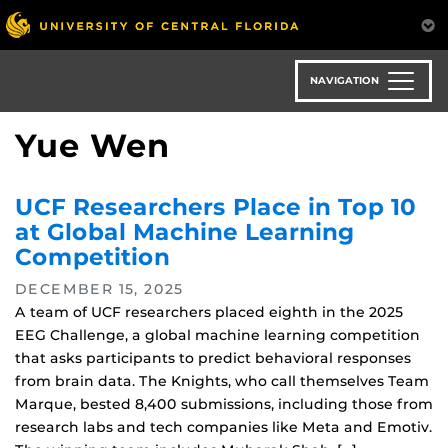
Skip
to
main
content
NAVIGATION
Yue Wen
UCF Researchers Place in Top 10
at Global Machine Learning
Competition
DECEMBER 15, 2025
A team of UCF researchers placed eighth in the 2025
EEG Challenge, a global machine learning competition
that asks participants to predict behavioral responses
from brain data. The Knights, who call themselves Team
Marque, bested 8,400 submissions, including those from
research labs and tech companies like Meta and Emotiv.