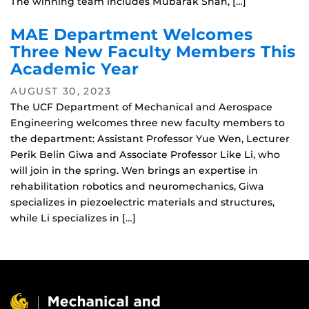
The winning team includes Mubarak Shah, […]
MAE Department Welcomes
Three New Faculty Members This
Academic Year
AUGUST 30, 2023
The UCF Department of Mechanical and Aerospace
Engineering welcomes three new faculty members to
the department: Assistant Professor Yue Wen, Lecturer
Perik Belin Giwa and Associate Professor Like Li, who
will join in the spring. Wen brings an expertise in
rehabilitation robotics and neuromechanics, Giwa
specializes in piezoelectric materials and structures,
while Li specializes in […]