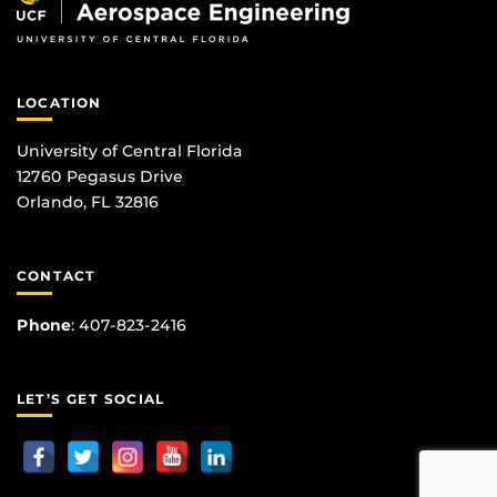
LOCATION
University of Central Florida
12760 Pegasus Drive
Orlando, FL 32816
CONTACT
Phone
:
407-823-2416
LET’S GET SOCIAL