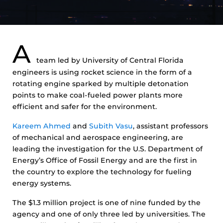
A
team led by University of Central Florida
engineers is using rocket science in the form of a
rotating engine sparked by multiple detonation
points to make coal-fueled power plants more
efficient and safer for the environment.
Kareem Ahmed
and
Subith Vasu
, assistant professors
of mechanical and aerospace engineering, are
leading the investigation for the U.S. Department of
Energy’s Office of Fossil Energy and are the first in
the country to explore the technology for fueling
energy systems.
The $1.3 million project is one of nine funded by the
agency and one of only three led by universities. The