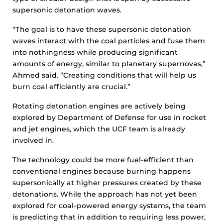
supersonic detonation waves.
“The goal is to have these supersonic detonation
waves interact with the coal particles and fuse them
into nothingness while producing significant
amounts of energy, similar to planetary supernovas,”
Ahmed said. “Creating conditions that will help us
burn coal efficiently are crucial.”
Rotating detonation engines are actively being
explored by Department of Defense for use in rocket
and jet engines, which the UCF team is already
involved in.
The technology could be more fuel-efficient than
conventional engines because burning happens
supersonically at higher pressures created by these
detonations. While the approach has not yet been
explored for coal-powered energy systems, the team
is predicting that in addition to requiring less power,