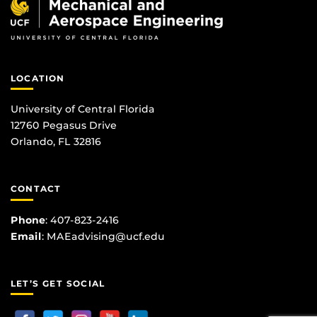
LOCATION
University of Central Florida
12760 Pegasus Drive
Orlando, FL 32816
CONTACT
Phone
:
407-823-2416
Email
:
MAEadvising@ucf.edu
LET’S GET SOCIAL