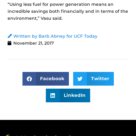
“Using less fuel for power generation means an
incredible savings both financially and in terms of the
environment,” Vasu said.
Written by Barb Abney for UCF Today
November 21, 2017
Facebook
Twitter
LinkedIn