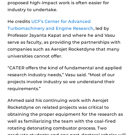
proposed high-impact work is often easier for
industry to undertake.
He credits
UCF’s Center for Advanced
Turbomachinery and Engine Research
, led by
Professor Jayanta Kapat and where he and Vasu
serve as faculty, as providing the partnerships with
companies such as Aerojet Rocketdyne that many
universities cannot offer.
“CATER offers the kind of fundamental and applied
research industry needs,” Vasu said. “Most of our
projects involve industry so we understand their
requirements.”
Ahmed said his continuing work with Aerojet
Rocketdyne on related projects was critical to
obtaining the proper equipment for the research as
well as familiarizing the team with the coal-fired
rotating detonating combustor process. Two
graduate students and one post-doctoral scholar will