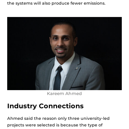
the systems will also produce fewer emissions.
Kareem Ahmed
Industry Connections
Ahmed said the reason only three university-led
projects were selected is because the type of