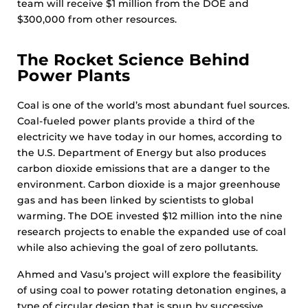
team will receive $1 million from the DOE and
$300,000 from other resources.
The Rocket Science Behind
Power Plants
Coal is one of the world’s most abundant fuel sources.
Coal-fueled power plants provide a third of the
electricity we have today in our homes, according to
the U.S. Department of Energy but also produces
carbon dioxide emissions that are a danger to the
environment. Carbon dioxide is a major greenhouse
gas and has been linked by scientists to global
warming. The DOE invested $12 million into the nine
research projects to enable the expanded use of coal
while also achieving the goal of zero pollutants.
Ahmed and Vasu’s project will explore the feasibility
of using coal to power rotating detonation engines, a
type of circular design that is spun by successive