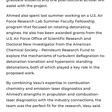
assist with the project.
Ahmed also spent last summer working on a U.S. Air
Force Research Lab Summer Faculty Fellowship
program that focused on rotating detonating
engines. He also has been awarded grants from the
U.S. Air Force Office of Scientific Research and
Doctoral New Investigator from the American
Chemical Society – Petroleum Research Fund to
explore the mechanisms of turbulent deflagration-to-
detonation transition and hypersonic standing
detonations, both of which played a key role in the
proposed work.
By combining Vasu’s expertise in combustion
chemistry and emission-laser diagnostics and
Ahmed’s strengths in propulsion and combustion-
laser diagnostics with the industry connections, the
team was the perfect fit for the research, Vasu said.