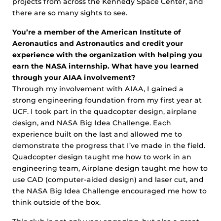
projects from across the Kennedy Space Center, and
there are so many sights to see.
You’re a member of the American Institute of
Aeronautics and Astronautics and credit your
experience with the organization with helping you
earn the NASA internship. What have you learned
through your AIAA involvement?
Through my involvement with AIAA, I gained a
strong engineering foundation from my first year at
UCF. I took part in the quadcopter design, airplane
design, and NASA Big Idea Challenge. Each
experience built on the last and allowed me to
demonstrate the progress that I’ve made in the field.
Quadcopter design taught me how to work in an
engineering team, Airplane design taught me how to
use CAD (computer-aided design) and laser cut, and
the NASA Big Idea Challenge encouraged me how to
think outside of the box.