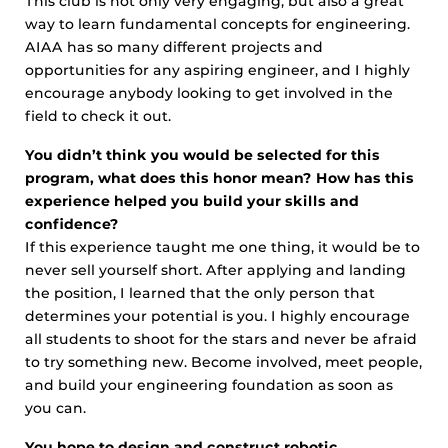
This club is not only very engaging, but also a great
way to learn fundamental concepts for engineering.
AIAA has so many different projects and
opportunities for any aspiring engineer, and I highly
encourage anybody looking to get involved in the
field to check it out.
You didn’t think you would be selected for this
program, what does this honor mean? How has this
experience helped you build your skills and
confidence?
If this experience taught me one thing, it would be to
never sell yourself short. After applying and landing
the position, I learned that the only person that
determines your potential is you. I highly encourage
all students to shoot for the stars and never be afraid
to try something new. Become involved, meet people,
and build your engineering foundation as soon as
you can.
You hope to design and construct robotic