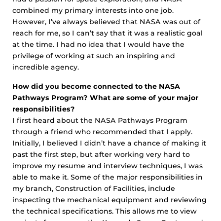
combined my primary interests into one job.
However, I’ve always believed that NASA was out of
reach for me, so I can’t say that it was a realistic goal
at the time. I had no idea that I would have the
privilege of working at such an inspiring and
incredible agency.
How did you become connected to the NASA
Pathways Program? What are some of your major
responsibilities?
I first heard about the NASA Pathways Program
through a friend who recommended that I apply.
Initially, I believed I didn’t have a chance of making it
past the first step, but after working very hard to
improve my resume and interview techniques, I was
able to make it. Some of the major responsibilities in
my branch, Construction of Facilities, include
inspecting the mechanical equipment and reviewing
the technical specifications. This allows me to view