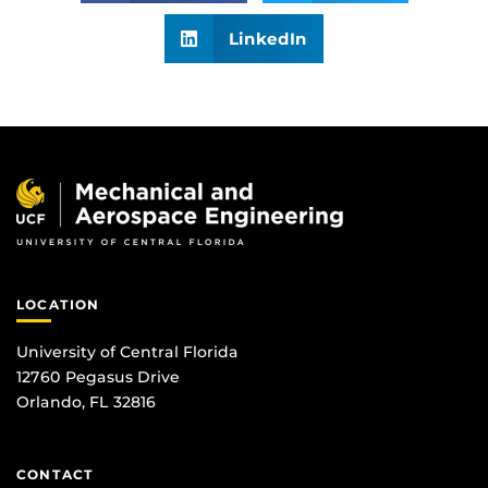
LinkedIn
LOCATION
University of Central Florida
12760 Pegasus Drive
Orlando, FL 32816
CONTACT