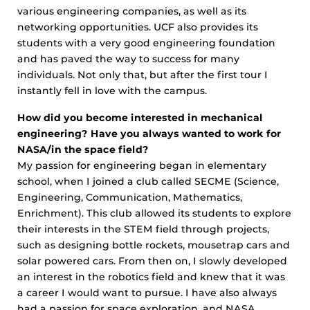
various engineering companies, as well as its
networking opportunities. UCF also provides its
students with a very good engineering foundation
and has paved the way to success for many
individuals. Not only that, but after the first tour I
instantly fell in love with the campus.
How did you become interested in mechanical
engineering? Have you always wanted to work for
NASA/in the space field?
My passion for engineering began in elementary
school, when I joined a club called SECME (Science,
Engineering, Communication, Mathematics,
Enrichment). This club allowed its students to explore
their interests in the STEM field through projects,
such as designing bottle rockets, mousetrap cars and
solar powered cars. From then on, I slowly developed
an interest in the robotics field and knew that it was
a career I would want to pursue. I have also always
had a passion for space exploration, and NASA