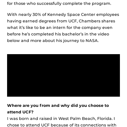
for those who successfully complete the program.
With nearly 30% of Kennedy Space Center employees
having earned degrees from UCF, Chambers shares
what it’s like to be an intern for the company even
before he’s completed his bachelor’s in the video
below and more about his journey to NASA.
Where are you from and why did you choose to
attend UCF?
I was born and raised in West Palm Beach, Florida. I
chose to attend UCF because of its connections with