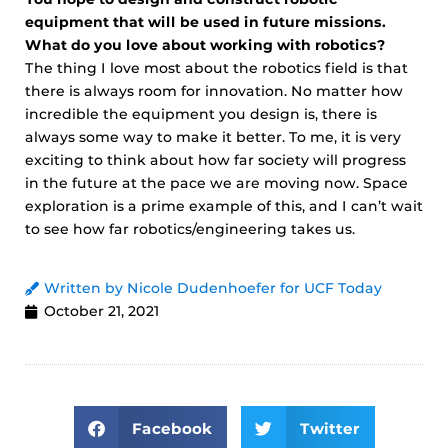
equipment that will be used in future missions.
What do you love about working with robotics?
The thing I love most about the robotics field is that
there is always room for innovation. No matter how
incredible the equipment you design is, there is
always some way to make it better. To me, it is very
exciting to think about how far society will progress
in the future at the pace we are moving now. Space
exploration is a prime example of this, and I can’t wait
to see how far robotics/engineering takes us.
Written by Nicole Dudenhoefer for UCF Today
October 21, 2021
Facebook
Twitter