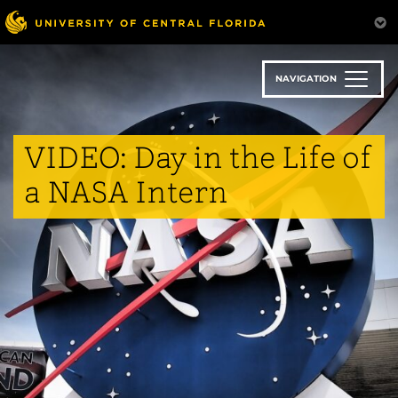
Skip
to
main
content
NAVIGATION
VIDEO: Day in the Life of
a NASA Intern