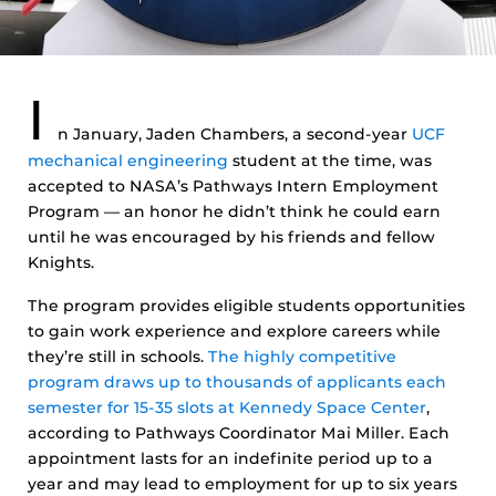
I
n January, Jaden Chambers, a second-year
UCF
mechanical engineering
student at the time, was
accepted to NASA’s Pathways Intern Employment
Program — an honor he didn’t think he could earn
until he was encouraged by his friends and fellow
Knights.
The program provides eligible students opportunities
to gain work experience and explore careers while
they’re still in schools.
The highly competitive
program draws up to thousands of applicants each
semester for 15-35 slots at Kennedy Space Center
,
according to Pathways Coordinator Mai Miller. Each
appointment lasts for an indefinite period up to a
year and may lead to employment for up to six years