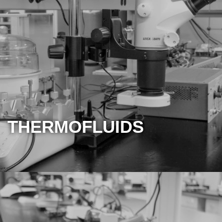
THERMOFLUIDS