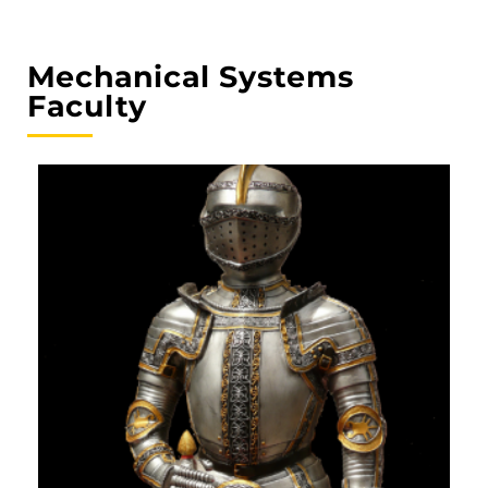
Mechanical Systems
Faculty