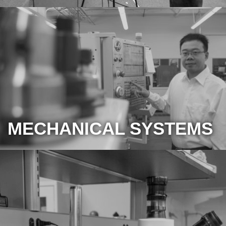
MECHANICAL SYSTEMS