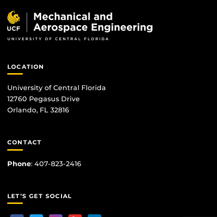
LOCATION
University of Central Florida
12760 Pegasus Drive
Orlando, FL 32816
CONTACT
Phone
:
407-823-2416
LET’S GET SOCIAL