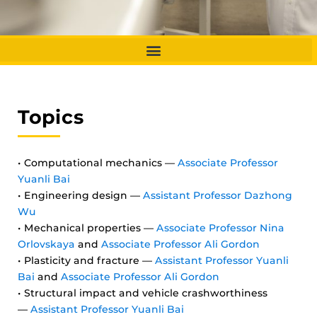
Topics
• Computational mechanics —
Associate Professor
Yuanli Bai
• Engineering design —
Assistant Professor Dazhong
Wu
• Mechanical properties —
Associate Professor Nina
Orlovskaya
and
Associate Professor Ali Gordon
• Plasticity and fracture —
Assistant Professor Yuanli
Bai
and
Associate Professor Ali Gordon
• Structural impact and vehicle crashworthiness
—
Assistant Professor Yuanli Bai