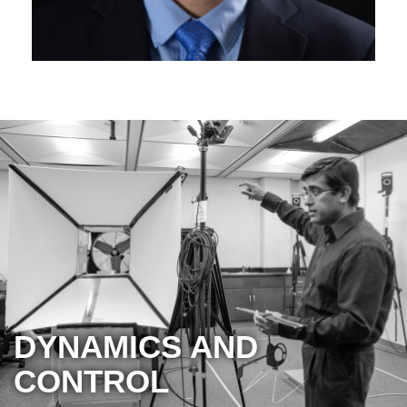
DYNAMICS AND
CONTROL