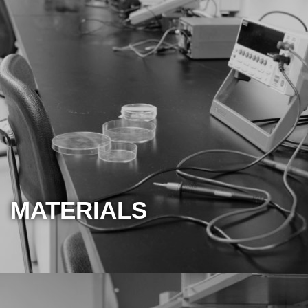
MATERIALS