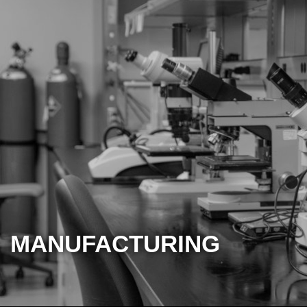
MANUFACTURING