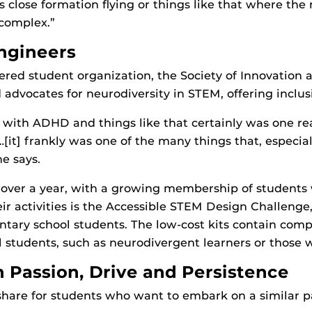
s close formation flying or things like that where th
 complex.”
Engineers
ed student organization, the Society of Innovation 
dvocates for neurodiversity in STEM, offering inclusiv
 with ADHD and things like that certainly was one re
it] frankly was one of the many things that, especi
e says.
 over a year, with a growing membership of students 
eir activities is the Accessible STEM Design Challeng
tary school students. The low-cost kits contain com
all students, such as neurodivergent learners or those 
h Passion, Drive and Persistence
hare for students who want to embark on a similar pa