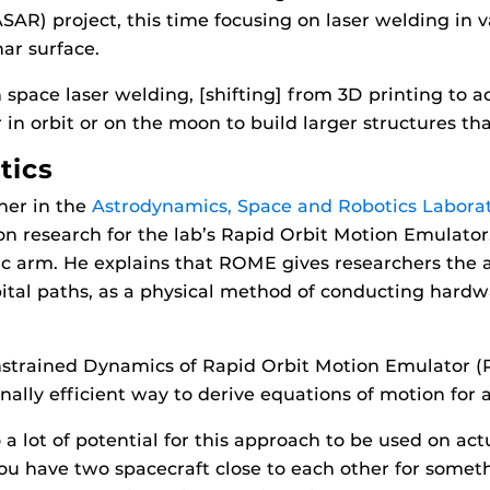
AR) project, this time focusing on laser welding in 
ar surface.
space laser welding, [shifting] from 3D printing to ac
n orbit or on the moon to build larger structures tha
tics
her in the
Astrodynamics, Space and Robotics Labora
 on research for the lab’s Rapid Orbit Motion Emulat
ic arm. He explains that ROME gives researchers the a
bital paths, as a physical method of conducting hardwa
nstrained Dynamics of Rapid Orbit Motion Emulator
ally efficient way to derive equations of motion for 
so a lot of potential for this approach to be used on ac
u have two spacecraft close to each other for somethi