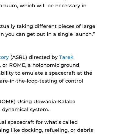
vacuum, which will be necessary in
tually taking different pieces of large
n you can get out in a single launch.”
tory
(ASRL) directed by
Tarek
or, or ROME, a holonomic ground
bility to emulate a spacecraft at the
re-in-the-loop-testing of control
 (ROME) Using Udwadia-Kalaba
a dynamical system.
tual spacecraft for what’s called
ng like docking, refueling, or debris