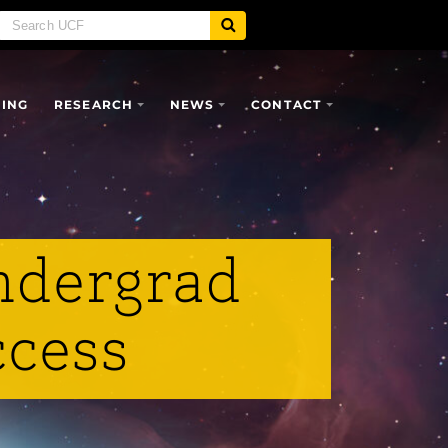
SING
RESEARCH
NEWS
CONTACT
ndergrad
ccess