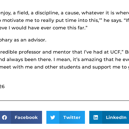
joy, a field, a discipline, a cause, whatever it is wher
o motivate me to really put time into this,’” he says. “
eve I would have ever come this far.”
ohary as an advisor.
ncredible professor and mentor that I’ve had at UCF,”
 and always been there. I mean, it’s amazing that he 
o meet with me and other students and support me to g
26
Facebook
Twitter
LinkedIn