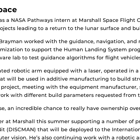
Space
as a NASA Pathways intern at Marshall Space Flight 
ojects leading to a return to the lunar surface and b
, Brayman worked with the guidance, navigation, and 
timization to support the Human Landing System prog
re lab to test guidance algorithms for flight vehicle
ted robotic arm equipped with a laser, operated in 
hat will be used in additive manufacturing to build s
the project, meeting with the equipment manufacturer,
 work with different build parameters requested from 
, an incredible chance to really have ownership over t
er at Marshall this summer supporting a number of pr
 (DISCMAN) that will be deployed to the Internation
ter vision. He’s also continuing work with a robotic