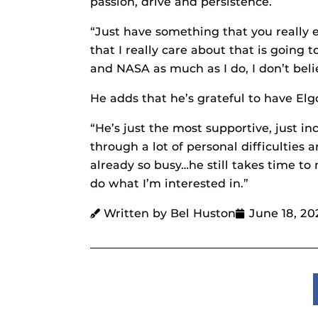
passion, drive and persistence.
“Just have something that you really en
that I really care about that is going t
and NASA as much as I do, I don’t beli
He adds that he’s grateful to have Elg
“He’s just the most supportive, just i
through a lot of personal difficulties
already so busy…he still takes time t
do what I’m interested in.”
Written by Bel Huston
June 18, 20