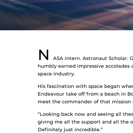
N
ASA intern. Astronaut Scholar.
humbly earned impressive accolades at 
space industry.
His fascination with space began wh
Endeavour take off from a beach in Bo
meet the commander of that mission a
“Looking back now and seeing all these
giving me all the support and all the 
Definitely just incredible.”