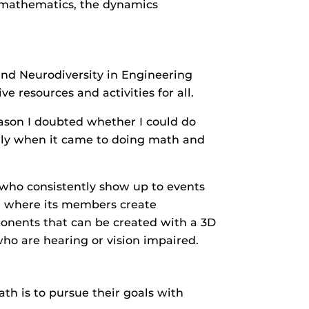
e mathematics, the dynamics
and Neurodiversity in Engineering
e resources and activities for all.
ason I doubted whether I could do
ally when it came to doing math and
who consistently show up to events
e, where its members create
ponents that can be created with a 3D
who are hearing or vision impaired.
th is to pursue their goals with