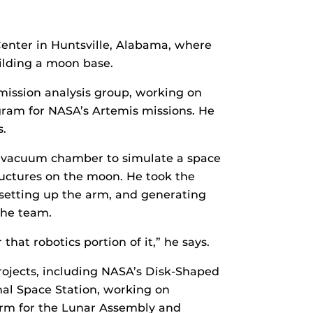
Center in Huntsville, Alabama, where
uilding a moon base.
mission analysis group, working on
ram for NASA’s Artemis missions. He
s.
a vacuum chamber to simulate a space
tructures on the moon. He took the
 setting up the arm, and generating
the team.
hat robotics portion of it,” he says.
ojects, including NASA’s Disk-Shaped
al Space Station, working on
 arm for the Lunar Assembly and