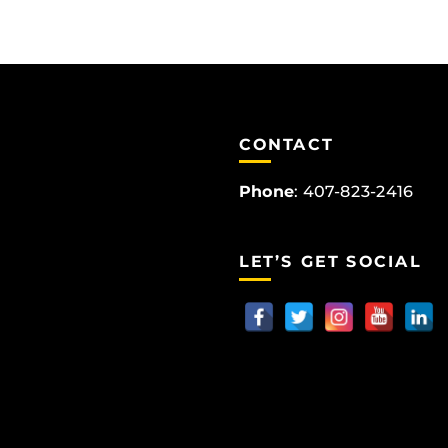
CONTACT
Phone
:
407-823-2416
LET’S GET SOCIAL