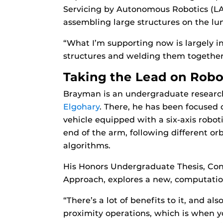
Servicing by Autonomous Robotics (LAS
assembling large structures on the lun
“What I’m supporting now is largely in 
structures and welding them together i
Taking the Lead on Robo
Brayman is an undergraduate researc
Elgohary
. There, he has been focused
vehicle equipped with a six-axis robot
end of the arm, following different or
algorithms.
His Honors Undergraduate Thesis, Co
Approach, explores a new, computation
“There’s a lot of benefits to it, and al
proximity operations, which is when yo