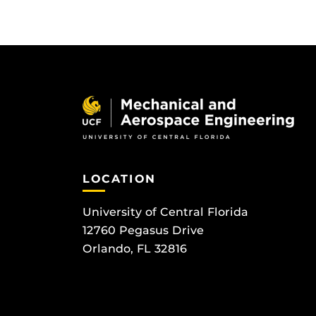
LOCATION
University of Central Florida
12760 Pegasus Drive
Orlando, FL 32816