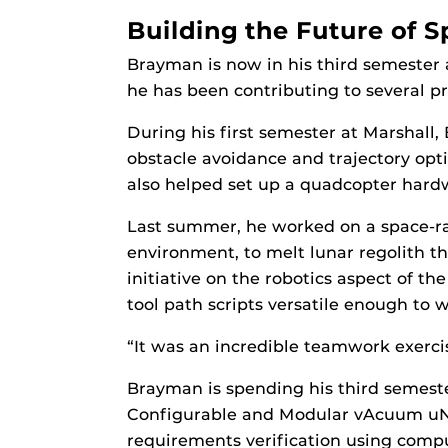
Building the Future of 
Brayman is now in his third semester 
he has been contributing to several pr
During his first semester at Marshall
obstacle avoidance and trajectory op
also helped set up a quadcopter hardwa
Last summer, he worked on a space-ra
environment, to melt lunar regolith t
initiative on the robotics aspect of 
tool path scripts versatile enough to
“It was an incredible teamwork exercise
Brayman is spending his third semest
Configurable and Modular vAcuum uNit
requirements verification using compu