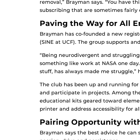
removal,” Brayman says. “You have thi
subscribing that are sometimes fairly
Paving the Way for All 
Brayman has co-founded a new register
(SINE at UCF). The group supports and a
“Being neurodivergent and struggling
something like work at NASA one day…[
stuff, has always made me struggle,” h
The club has been up and running for
and participate in projects. Among th
educational kits geared toward elemen
printer and address accessibility for 
Pairing Opportunity wit
Brayman says the best advice he can s