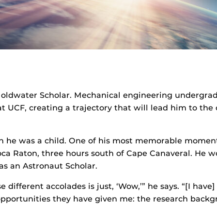
 Goldwater Scholar. Mechanical engineering undergr
UCF, creating a trajectory that will lead him to the 
en he was a child. One of his most memorable moment
ca Raton, three hours south of Cape Canaveral. He wo
s an Astronaut Scholar.
 different accolades is just, ‘Wow,’” he says. “[I ha
opportunities they have given me: the research backgro