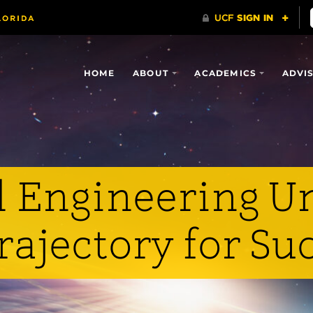
HOME
ABOUT
ACADEMICS
ADVI
 Engineering U
rajectory for Su