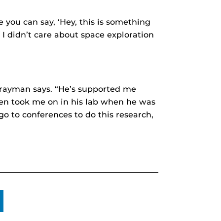
e you can say, ‘Hey, this is something
If I didn’t care about space exploration
 Brayman says. “He’s supported me
even took me on in his lab when he was
o to conferences to do this research,