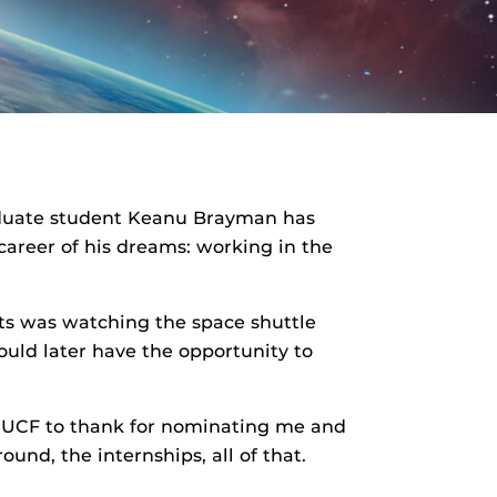
aduate student Keanu Brayman has
career of his dreams: working in the
s was watching the space shuttle
uld later have the opportunity to
ve] UCF to thank for nominating me and
und, the internships, all of that.