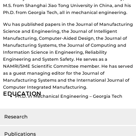
M.S. from Shanghai Jiao Tong University in China, and his
Ph.D. from Georgia Tech, all in mechanical engineering.
Wu has published papers in the Journal of Manufacturing
Science and Engineering, the Journal of Intelligent
Manufacturing, Computer-Aided Design, the Journal of
Manufacturing Systems, the Journal of Computing and
Information Science in Engineering, Reliability
Engineering and System Safety. He serves as a
NAMRI/SME Scientific Committee member. He has served
as a guest managing editor for the Journal of
Manufacturing Systems and the International Journal of
Computer Integrated Manufacturing.
EDUCATION
Ph.D. in Mechanical Engineering – Georgia Tech
Research
Publications