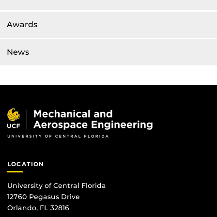
Awards
News
LOCATION
University of Central Florida
12760 Pegasus Drive
Orlando, FL 32816