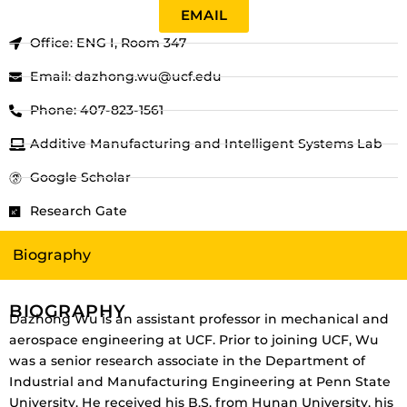
EMAIL
Office: ENG I, Room 347
Email: dazhong.wu@ucf.edu
Phone: 407-823-1561
Additive Manufacturing and Intelligent Systems Lab
Google Scholar
Research Gate
Biography
BIOGRAPHY
Dazhong Wu is an assistant professor in mechanical and
aerospace engineering at UCF. Prior to joining UCF, Wu
was a senior research associate in the Department of
Industrial and Manufacturing Engineering at Penn State
University. He received his B.S. from Hunan University, his