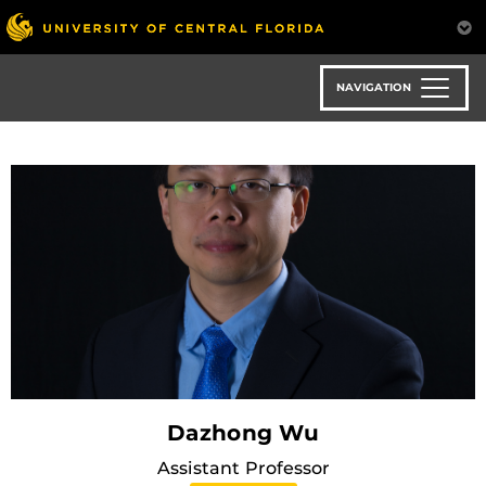
Skip
to
main
content
NAVIGATION
Dazhong Wu
Assistant Professor