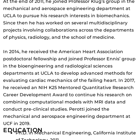
At the end of 2011, he joined Professor Klug’s group in the
mechanical and aerospace engineering department at
UCLA to pursue his research interests in biomechanics.
Since then he has worked on several multidisciplinary
projects involving collaborations across the departments
of physics, radiology, and the school of medicine.
In 2014, he received the American Heart Association
postdoctoral fellowship and joined Professor Ennis’ group
in the bioengineering and radiological sciences
departments at UCLA to develop advanced methods for
evaluating cardiac mechanics of the failing heart. In 2017,
he received an NIH K25 Mentored Quantitative Research
Career Development Award to continue his research on
combining computational models with MRI data and
conduct pre-clinical studies. Perotti joined the
mechanical and aerospace engineering department at
UCF in 2019.
EDUCATION
Ph.D. in Mechanical Engineering, California Institute