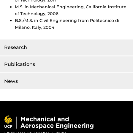
of Technology, 2011
M.S. in Mechanical Engineering, California Institute
of Technology, 2006
B.S./M.S. in Civil Engineering from Politecnico di
Milano, Italy, 2004
Research
Publications
News