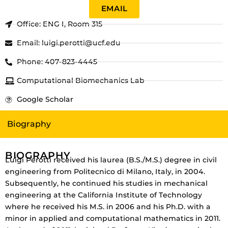
EMAIL
Office: ENG I, Room 315
Email: luigi.perotti@ucf.edu
Phone: 407-823-4445
Computational Biomechanics Lab
Google Scholar
Biography
BIOGRAPHY
Luigi Perotti received his laurea (B.S./M.S.) degree in civil
engineering from Politecnico di Milano, Italy, in 2004.
Subsequently, he continued his studies in mechanical
engineering at the California Institute of Technology
where he received his M.S. in 2006 and his Ph.D. with a
minor in applied and computational mathematics in 2011.