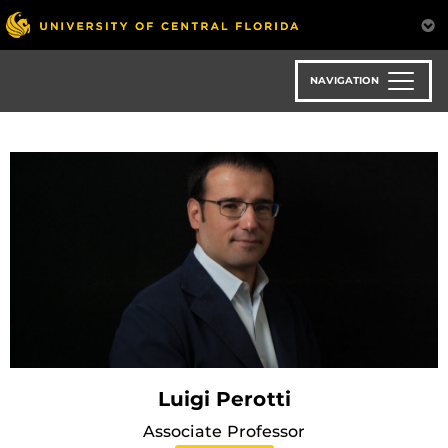
Skip
to
main
content
NAVIGATION
Luigi Perotti
Associate Professor