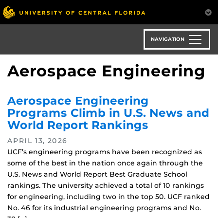
Skip
to
main
content
NAVIGATION
Aerospace Engineering
Aerospace Engineering
Programs Climb in U.S. News and
World Report Rankings
APRIL 13, 2026
UCF’s engineering programs have been recognized as
some of the best in the nation once again through the
U.S. News and World Report Best Graduate School
rankings. The university achieved a total of 10 rankings
for engineering, including two in the top 50. UCF ranked
No. 46 for its industrial engineering programs and No.