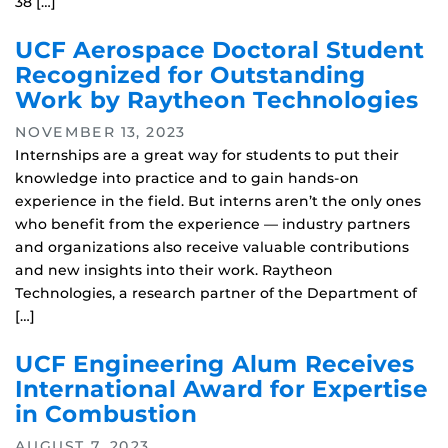
38 […]
UCF Aerospace Doctoral Student
Recognized for Outstanding
Work by Raytheon Technologies
NOVEMBER 13, 2023
Internships are a great way for students to put their
knowledge into practice and to gain hands-on
experience in the field. But interns aren’t the only ones
who benefit from the experience — industry partners
and organizations also receive valuable contributions
and new insights into their work. Raytheon
Technologies, a research partner of the Department of
[…]
UCF Engineering Alum Receives
International Award for Expertise
in Combustion
AUGUST 7, 2023