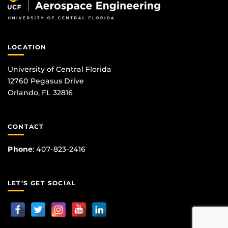
LOCATION
University of Central Florida
12760 Pegasus Drive
Orlando, FL 32816
CONTACT
Phone
:
407-823-2416
LET’S GET SOCIAL