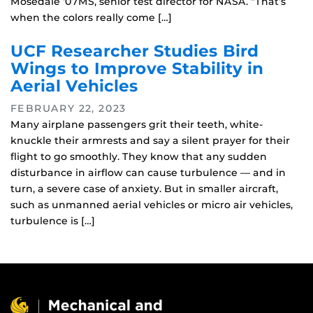
Mosedale ‘07MS, senior test director for NASA. “That’s
when the colors really come […]
UCF Researcher Studies Bird
Wings to Improve Stability in
Aerial Vehicles
FEBRUARY 22, 2023
Many airplane passengers grit their teeth, white-
knuckle their armrests and say a silent prayer for their
flight to go smoothly. They know that any sudden
disturbance in airflow can cause turbulence — and in
turn, a severe case of anxiety. But in smaller aircraft,
such as unmanned aerial vehicles or micro air vehicles,
turbulence is […]