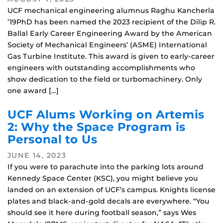
UCF mechanical engineering alumnus Raghu Kancherla
’19PhD has been named the 2023 recipient of the Dilip R.
Ballal Early Career Engineering Award by the American
Society of Mechanical Engineers’ (ASME) International
Gas Turbine Institute. This award is given to early-career
engineers with outstanding accomplishments who
show dedication to the field or turbomachinery. Only
one award […]
UCF Alums Working on Artemis
2: Why the Space Program is
Personal to Us
JUNE 14, 2023
If you were to parachute into the parking lots around
Kennedy Space Center (KSC), you might believe you
landed on an extension of UCF’s campus. Knights license
plates and black-and-gold decals are everywhere. “You
should see it here during football season,” says Wes