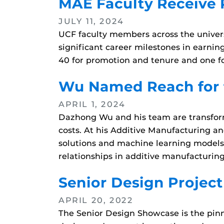
MAE Faculty Receive
JULY 11, 2024
UCF faculty members across the univers
significant career milestones in earnin
40 for promotion and tenure and one fo
Wu Named Reach for 
APRIL 1, 2024
Dazhong Wu and his team are transformi
costs. At his Additive Manufacturing a
solutions and machine learning models 
relationships in additive manufacturing
Senior Design Projec
APRIL 20, 2022
The Senior Design Showcase is the pinna