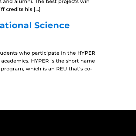
s and alumni. The best projects win
 credits his […]
ational Science
tudents who participate in the HYPER
 academics. HYPER is the short name
 program, which is an REU that’s co-