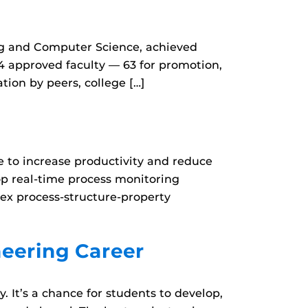
ing and Computer Science, achieved
04 approved faculty — 63 for promotion,
ion by peers, college […]
 to increase productivity and reduce
op real-time process monitoring
ex process-structure-property
eering Career
 It’s a chance for students to develop,