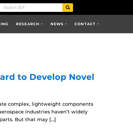
SING
RESEARCH
NEWS
CONTACT
ard to Develop Novel
reate complex, lightweight components
aerospace industries haven’t widely
parts. But that may […]