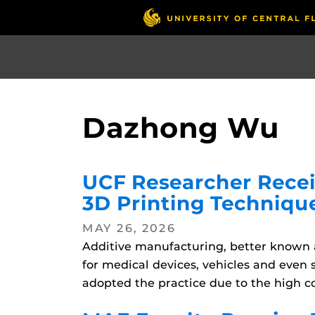
Skip
to
main
content
Dazhong Wu
UCF Researcher Rece
3D Printing Techniqu
MAY 26, 2026
Additive manufacturing, better known a
for medical devices, vehicles and even
adopted the practice due to the high co