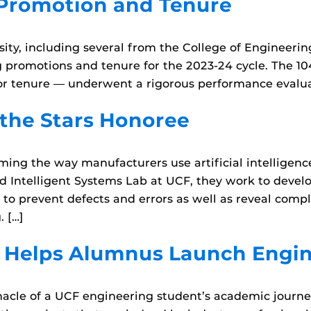
 Promotion and Tenure
ity, including several from the College of Engineer
g promotions and tenure for the 2023-24 cycle. The 1
r tenure — underwent a rigorous performance evaluat
the Stars Honoree
ng the way manufacturers use artificial intelligence
nd Intelligent Systems Lab at UCF, they work to devel
to prevent defects and errors as well as reveal compl
. […]
t Helps Alumnus Launch Engin
cle of a UCF engineering student’s academic journey.