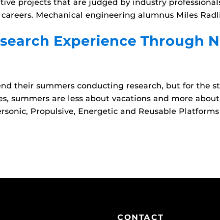
ive projects that are judged by industry professional
areers. Mechanical engineering alumnus Miles Radliff
search Experience Through N
nd their summers conducting research, but for the s
es, summers are less about vacations and more about
rsonic, Propulsive, Energetic and Reusable Platforms
CONTACT