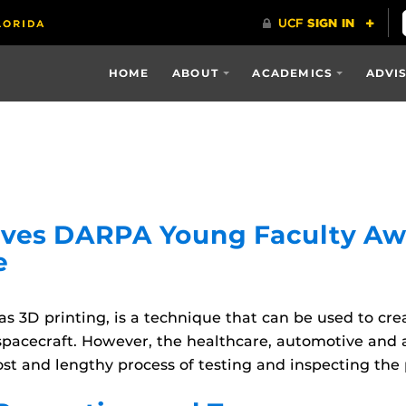
HOME
ABOUT
ACADEMICS
ADVI
ives DARPA Young Faculty Aw
e
s 3D printing, is a technique that can be used to c
 spacecraft. However, the healthcare, automotive and 
st and lengthy process of testing and inspecting the 