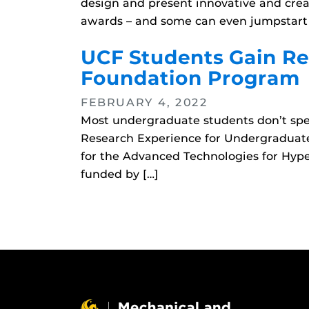
design and present innovative and creat
awards – and some can even jumpstart c
UCF Students Gain Re
Foundation Program
FEBRUARY 4, 2022
Most undergraduate students don’t spe
Research Experience for Undergraduat
for the Advanced Technologies for Hype
funded by […]