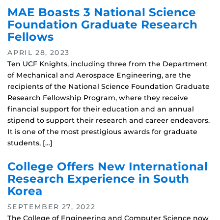
MAE Boasts 3 National Science
Foundation Graduate Research
Fellows
APRIL 28, 2023
Ten UCF Knights, including three from the Department
of Mechanical and Aerospace Engineering, are the
recipients of the National Science Foundation Graduate
Research Fellowship Program, where they receive
financial support for their education and an annual
stipend to support their research and career endeavors.
It is one of the most prestigious awards for graduate
students, […]
College Offers New International
Research Experience in South
Korea
SEPTEMBER 27, 2022
The College of Engineering and Computer Science now