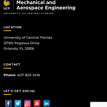
LOCATION
University of Central Florida
12760 Pegasus Drive
Orlando, FL 32816
CONTACT
Phone
:
407-823-2416
LET’S GET SOCIAL