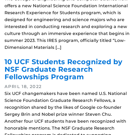
offers a new National Science Foundation International
Research Experience for Students program, which is
designed for engineering and science majors who are
interested in conducting research and exploring a new
culture through an immersive experience that begins in
summer 2023. This IRES program, officially titled “Low-
Dimensional Materials […]
10 UCF Students Recognized by
NSF Graduate Research
Fellowships Program
APRIL 18, 2022
Six UCF changemakers have been named U.S. National
Science Foundation Graduate Research Fellows, a
recognition shared by the likes of Google co-founder
Sergey Brin and Nobel prize winner Steven Chu.
Another four UCF students have been recognized with
honorable mentions. The NSF Graduate Research