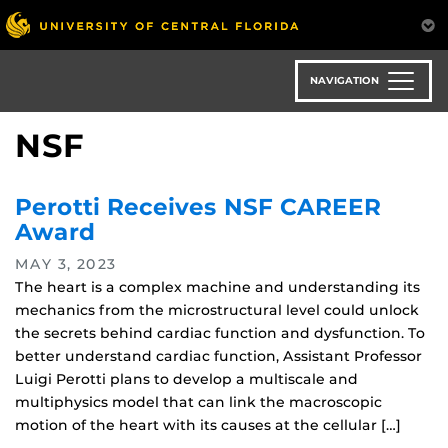
Skip
to
main
content
NAVIGATION
NSF
Perotti Receives NSF CAREER
Award
MAY 3, 2023
The heart is a complex machine and understanding its
mechanics from the microstructural level could unlock
the secrets behind cardiac function and dysfunction. To
better understand cardiac function, Assistant Professor
Luigi Perotti plans to develop a multiscale and
multiphysics model that can link the macroscopic
motion of the heart with its causes at the cellular […]