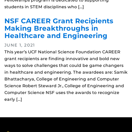
Fellowships program is dedicated to supporting
students in STEM disciplines who […]
NSF CAREER Grant Recipients
Making Breakthroughs in
Healthcare and Engineering
JUNE 1, 2021
This year’s UCF National Science Foundation CAREER
grant recipients are finding innovative and bold new
ways to solve challenges that could be game changers
in healthcare and engineering. The awardees are: Samik
Bhattacharya, College of Engineering and Computer
Science Robert Steward Jr., College of Engineering and
Computer Science NSF uses the awards to recognize
early […]