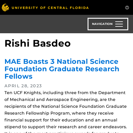
Skip
to
main
content
NAVIGATION
Rishi Basdeo
MAE Boasts 3 National Science
Foundation Graduate Research
Fellows
APRIL 28, 2023
Ten UCF Knights, including three from the Department
of Mechanical and Aerospace Engineering, are the
recipients of the National Science Foundation Graduate
Research Fellowship Program, where they receive
financial support for their education and an annual
stipend to support their research and career endeavors.