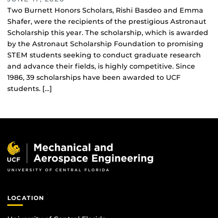
Two Burnett Honors Scholars, Rishi Basdeo and Emma
Shafer, were the recipients of the prestigious Astronaut
Scholarship this year. The scholarship, which is awarded
by the Astronaut Scholarship Foundation to promising
STEM students seeking to conduct graduate research
and advance their fields, is highly competitive. Since
1986, 39 scholarships have been awarded to UCF
students. […]
LOCATION