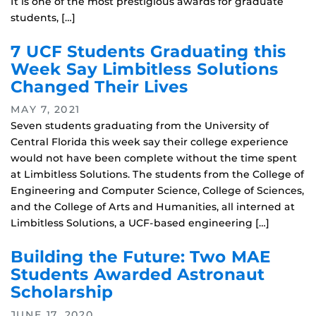
It is one of the most prestigious awards for graduate
students, […]
7 UCF Students Graduating this
Week Say Limbitless Solutions
Changed Their Lives
MAY 7, 2021
Seven students graduating from the University of
Central Florida this week say their college experience
would not have been complete without the time spent
at Limbitless Solutions. The students from the College of
Engineering and Computer Science, College of Sciences,
and the College of Arts and Humanities, all interned at
Limbitless Solutions, a UCF-based engineering […]
Building the Future: Two MAE
Students Awarded Astronaut
Scholarship
JUNE 17, 2020